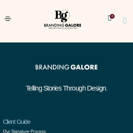
0
Telling Stories Through Design.
Client Guide
Our Signature Process