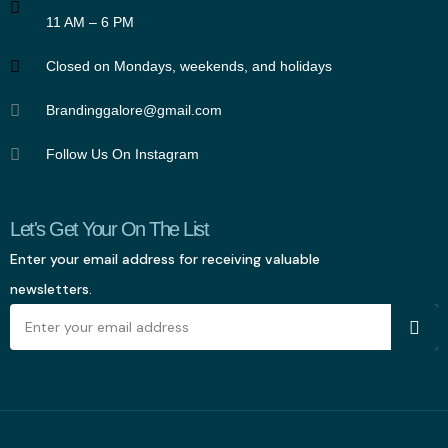
11 AM – 6 PM
Closed on Mondays, weekends, and holidays
Brandinggalore@gmail.com
Follow Us On Instagram
Let's Get Your On The List
Enter your email address for receiving valuable
newsletters.