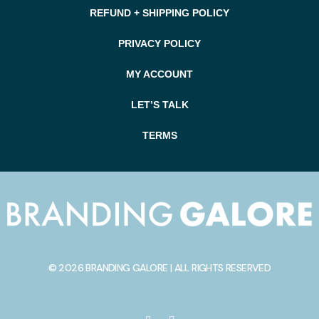
REFUND + SHIPPING POLICY
PRIVACY POLICY
MY ACCOUNT
LET’S TALK
TERMS
© 2026 BRANDING GALORE | ALL RIGHTS RESERVED