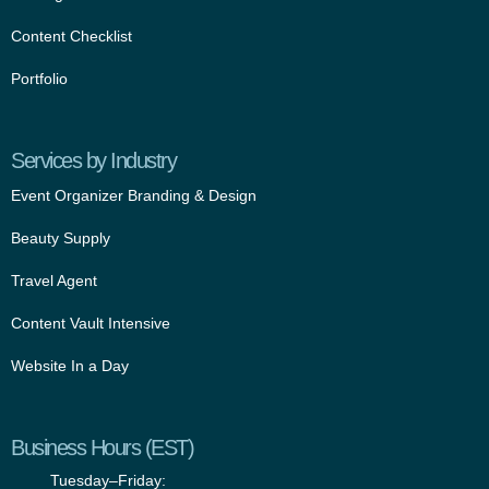
Content Checklist
Portfolio
Services by Industry
Event Organizer Branding & Design
Beauty Supply
Travel Agent
Content Vault Intensive
Website In a Day
Business Hours (EST)
Tuesday–Friday: