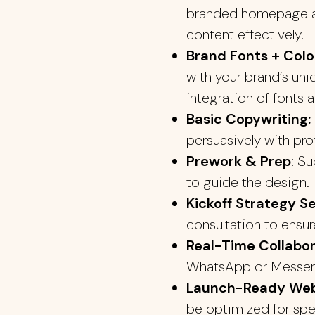
branded homepage an
content effectively.
Brand Fonts + Color
with your brand’s uni
integration of fonts a
Basic Copywriting:
persuasively with pro
Prework & Prep
: S
to guide the design.
Kickoff Strategy S
consultation to ensur
Real-Time Collabor
WhatsApp or Messeng
Launch-Ready Web
be optimized for spe