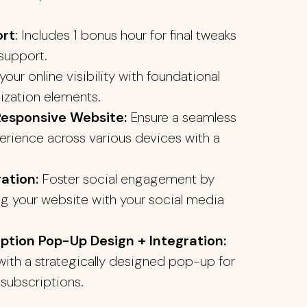
ort
: Includes 1 bonus hour for final tweaks
support.
our online visibility with foundational
ization elements.
Responsive Website:
Ensure a seamless
erience across various devices with a
ation:
Foster social engagement by
g your website with your social media
iption Pop-Up Design + Integration:
ith a strategically designed pop-up for
 subscriptions.