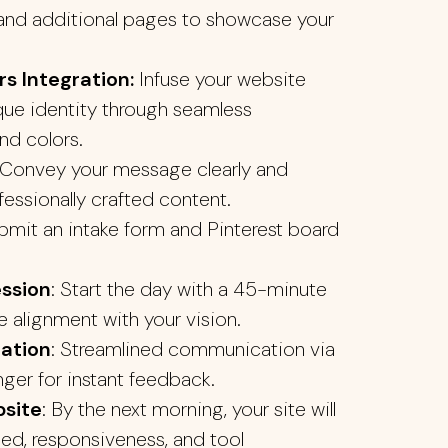
d additional pages to showcase your
s Integration:
Infuse your website
que identity through seamless
nd colors.
Convey your message clearly and
fessionally crafted content.
ubmit an intake form and Pinterest board
ession
: Start the day with a 45-minute
e alignment with your vision.
ation
: Streamlined communication via
er for instant feedback.
site
: By the next morning, your site will
ed, responsiveness, and tool