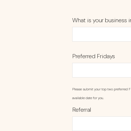
What is your business i
Preferred Fridays
Please submit your top two preferred F
available date for you.
Referral