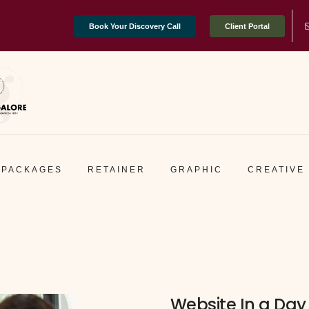
Book Your Discovery Call
Client Portal
PACKAGES
RETAINER
GRAPHIC
CREATIVE
Website In a Day