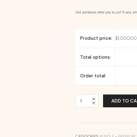
Did someone refer you to us? If yes, wha
Product price:
$
1,000.00
Total options:
Order total:
ADD TO CA
CATEGORIES:
BUNDLE + PREMIUM
,