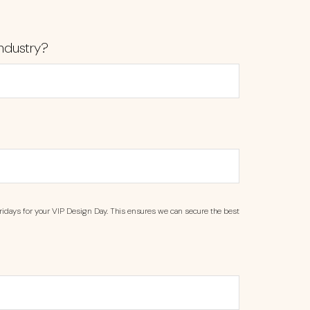
ndustry?
ridays for your VIP Design Day. This ensures we can secure the best