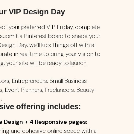
ur VIP Design Day
ect your preferred VIP Friday, complete
 submit a Pinterest board to shape your
esign Day, we’ll kick things off with a
orate in real time to bring your vision to
, your site will be ready to launch.
ors, Entrepreneurs, Small Business
, Event Planners, Freelancers, Beauty
.
ive offering includes:
Design + 4 Responsive pages:
nning and cohesive online space with a