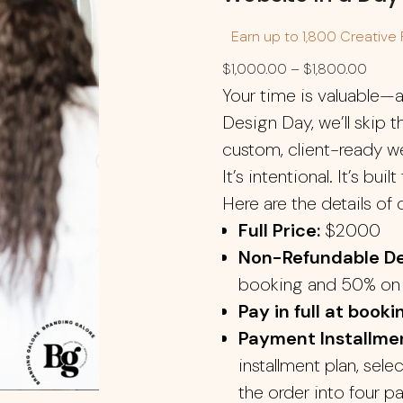
Earn up to 1,800 Creative 
$
1,000.00
–
$
1,800.00
Your time is valuable—a
Design Day, we’ll skip t
custom, client-ready web
It’s intentional. It’s buil
Here are the details of 
Full Price:
$2000
Non-Refundable De
booking and 50% on 
Pay in full at booki
Payment Installmen
installment plan, sele
the order into four p