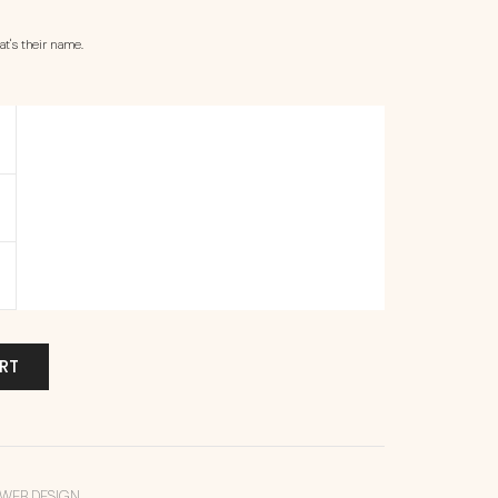
t's their name.
RT
WEB DESIGN