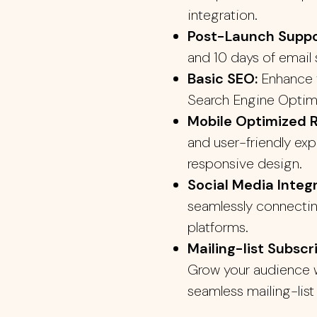
integration.
Post-Launch Supp
and 10 days of email 
Basic SEO:
Enhance y
Search Engine Optim
Mobile Optimized 
and user-friendly exp
responsive design.
Social Media Integr
seamlessly connectin
platforms.
Mailing-list Subscr
Grow your audience w
seamless mailing-list