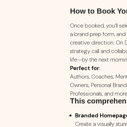
How to Book Yo
Once booked, you’ll sel
a brand prep form, and
creative direction. On D
strategy call and collab
life—by the next morning
Perfect for
:
Authors, Coaches, Ment
Owners, Personal Brands
Professionals, and more
This comprehens
Branded Homepage 
Create a visually stu