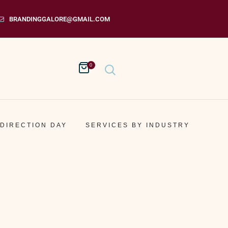
BRANDINGGALORE@GMAIL.COM
0
 DIRECTION DAY
SERVICES BY INDUSTRY