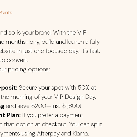
Points.
nd so is your brand. With the VIP
he months-long build and launch a fully
site in just one focused day. It’s fast.
t to convert.
our pricing options:
posit:
Secure your spot with 50% at
the morning of your VIP Design Day.
ng
and save $200—just $1,800!
t Plan:
If you prefer a payment
ct that option at checkout. You can split
ayments using Afterpay and Klarna.