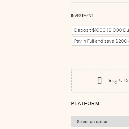
INVESTMENT
Deposit $1000 ($1000 Du
Pay in Full and save $200
Drag & Dr
PLATFORM