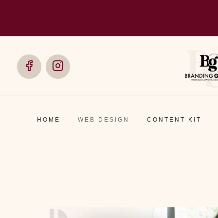
Social
Social
Media
Media
HOME
WEB DESIGN
CONTENT KIT