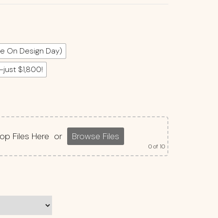
e On Design Day)
—just $1,800!
op Files Here
or
Browse Files
0
of 10