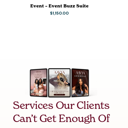
Event – Event Buzz Suite
$
1,150.00
Services Our Clients
Can’t Get Enough Of