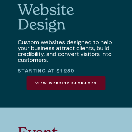
Website
Design
Custom websites designed to help
your business attract clients, build
credibility, and convert visitors into
customers.
STARTING AT $1,280
VIEW WEBSITE PACKAGES