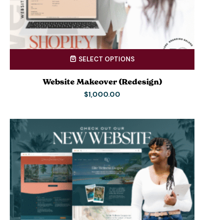
SELECT OPTIONS
Website Makeover (Redesign)
$
1,000.00