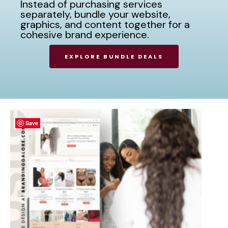
Instead of purchasing services
separately, bundle your website,
graphics, and content together for a
cohesive brand experience.
EXPLORE BUNDLE DEALS
Save
Save
Save
Save