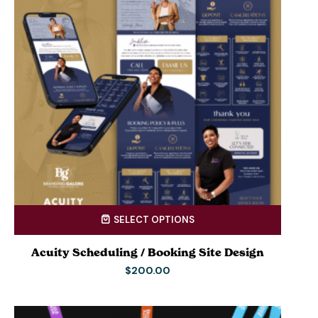
SELECT OPTIONS
Acuity Scheduling / Booking Site Design
$
200.00