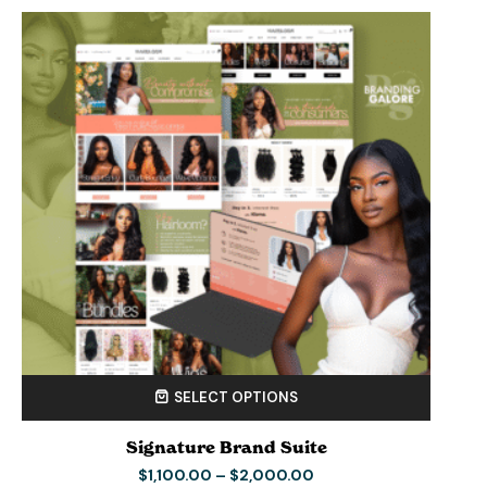
SELECT OPTIONS
Signature Brand Suite
$
1,100.00
–
$
2,000.00