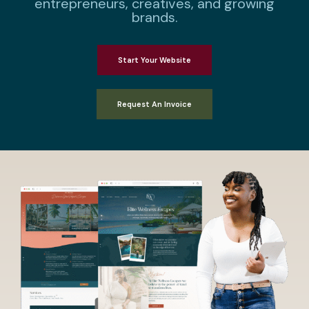
entrepreneurs, creatives, and growing
brands.
Start Your Website
Request An Invoice