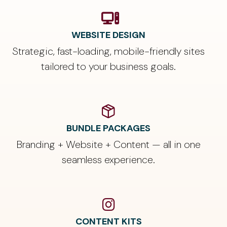
WEBSITE DESIGN
Strategic, fast-loading, mobile-friendly sites
tailored to your business goals.
BUNDLE PACKAGES
Branding + Website + Content — all in one
seamless experience.
CONTENT KITS