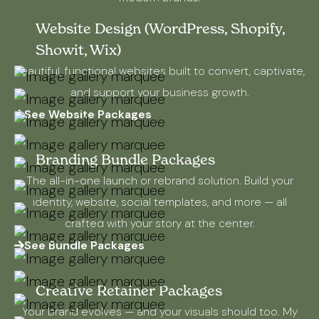
Website Design (WordPress, Shopify,
Showit, Wix)
Beautiful, functional websites built to convert, captivate,
and support your business growth.
See Website Packages
Branding Bundle Packages
The all-in-one launch or rebrand solution. Build your
identity, website, social templates, and more — all
crafted with your story at the center.
See Bundle Packages
Creative Retainer Packages
Your brand evolves — and your visuals should too. My