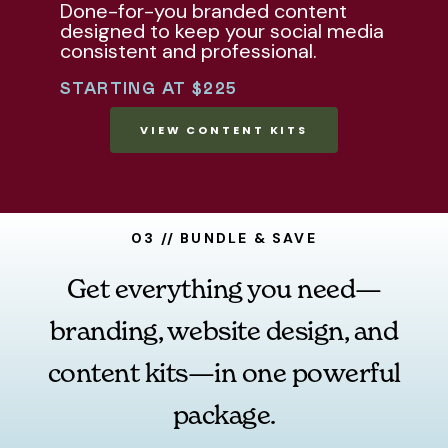
Done-for-you branded content
designed to keep your social media
consistent and professional.
STARTING AT $225
VIEW CONTENT KITS
03 // BUNDLE & SAVE
Get everything you need—
branding, website design, and
content kits—in one powerful
package.