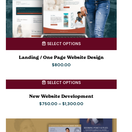
SELECT OPTIONS
Landing / One Page Website Design
$
800.00
SELECT OPTIONS
New Website Development
$
750.00
–
$
1,300.00