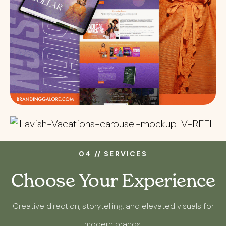
04 // SERVICES
Choose Your Experience
Creative direction, storytelling, and elevated visuals for
modern brands.