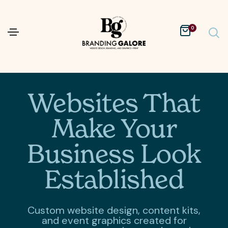
0
Websites That
Make Your
Business Look
Established
Custom website design, content kits,
and event graphics created for