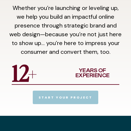
Whether you’re launching or leveling up,
we help you build an impactful online
presence through strategic brand and
web design—because you’re not just here
to show up… you’re here to impress your
consumer and convert them, too.
+
12
YEARS OF
EXPERIENCE
START YOUR PROJECT