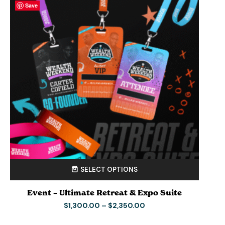
Save
Save
Save
Save
SELECT OPTIONS
Event – Ultimate Retreat & Expo Suite
$
1,300.00
–
$
2,350.00