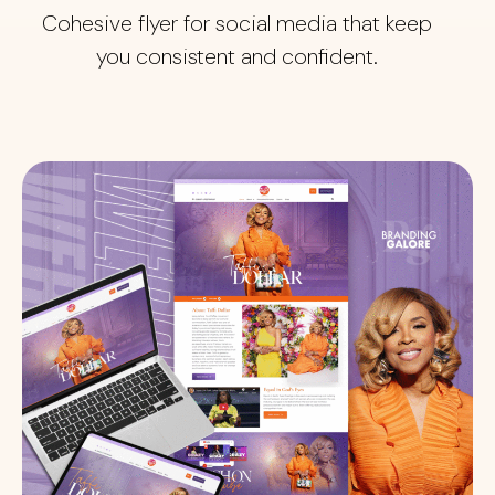
Cohesive flyer for social media that keep
you consistent and confident.