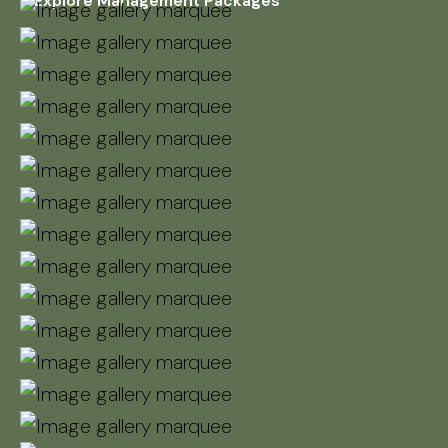
Explore Management Packages