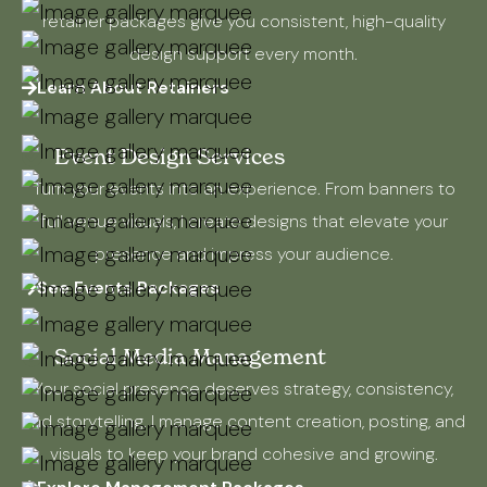
retainer packages give you consistent, high-quality
design support every month.
Learn About Retainers
Event Design Services
Turn your events into an experience. From banners to
full venue visuals, I create designs that elevate your
presence and impress your audience.
See Events Packages
Social Media Management
Your social presence deserves strategy, consistency,
and storytelling. I manage content creation, posting, and
visuals to keep your brand cohesive and growing.