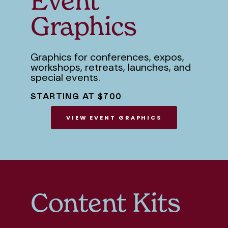
Event
Graphics
Graphics for conferences, expos,
workshops, retreats, launches, and
special events.
STARTING AT $700
VIEW EVENT GRAPHICS
Content Kits