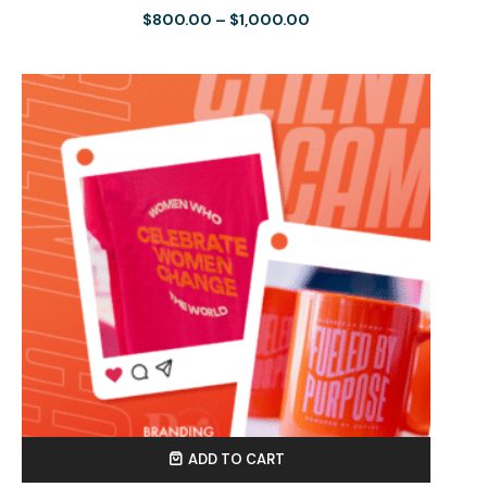
$
800.00
–
$
1,000.00
ADD TO CART