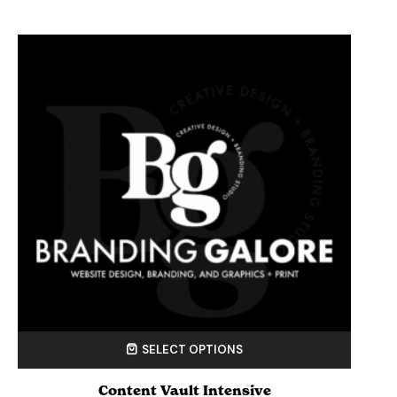
SELECT OPTIONS
Content Vault Intensive