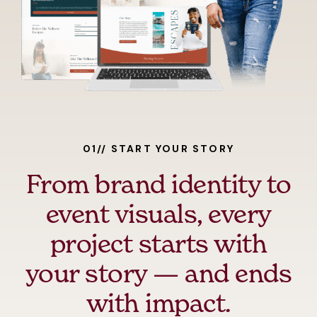
01// START YOUR STORY
From brand identity to
event visuals, every
project starts with
your story — and ends
with impact.