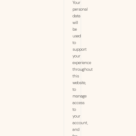
Your
personal
data
will
be
used
to
support
your
experience
throughout
this
website,
to
manage
access
to
your
account,
and