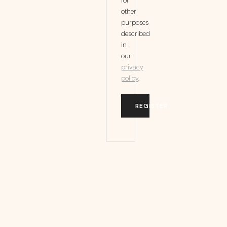
for
other
purposes
described
in
our
privacy
policy
.
REGISTER