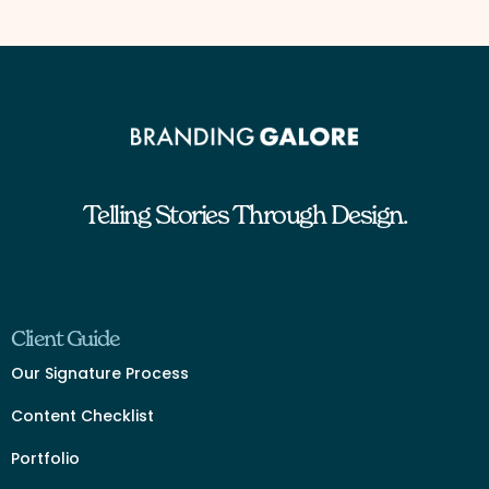
Telling Stories Through Design.
Client Guide
Our Signature Process
Content Checklist
Portfolio