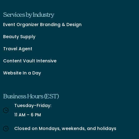
Services by Industry
Event Organizer Branding & Design
Beauty Supply
Travel Agent
Content Vault Intensive
Website In a Day
Business Hours (EST)
Tuesday–Friday:
11 AM – 6 PM
Closed on Mondays, weekends, and holidays