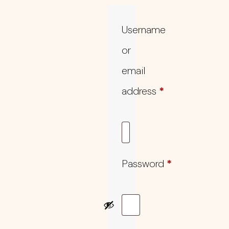
Username
or
email
address
*
Password
*