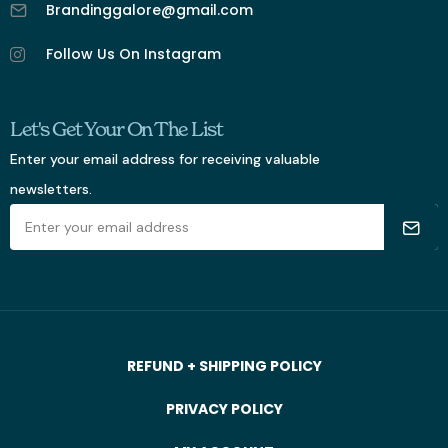
Brandinggalore@gmail.com
Follow Us On Instagram
Let's Get Your On The List
Enter your email address for receiving valuable
newsletters.
REFUND + SHIPPING POLICY
PRIVACY POLICY