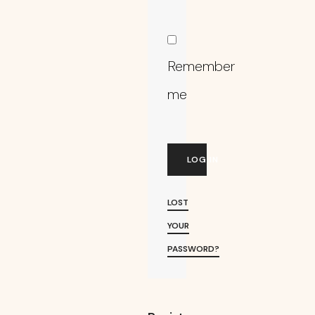
Remember
me
LOG IN
LOST
YOUR
PASSWORD?