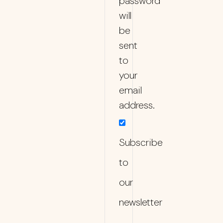
password
will
be
sent
to
your
email
address.
Subscribe
to
our
newsletter