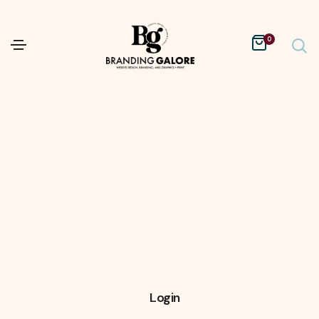
0
Login