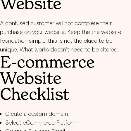
Website
A confused customer will not complete their
purchase on your website. Keep the the website
foundation simple, this is not the place to be
unique. What works doesn’t need to be altered.
E-commerce
Website
Checklist
Create a custom domain
Select eCommerce Platform