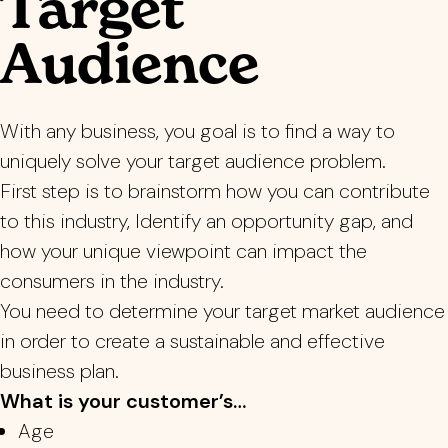
Target
Audience
With any business, you goal is to find a way to
uniquely solve your target audience problem.
First step is to brainstorm how you can contribute
to this industry, Identify an opportunity gap, and
how your unique viewpoint can impact the
consumers in the industry.
You need to determine your target market audience
in order to create a sustainable and effective
business plan.
What is your customer’s…
Age