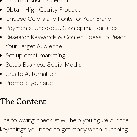
Create a Business Email
Obtain High Quality Product
Choose Colors and Fonts for Your Brand
Payments, Checkout, & Shipping Logistics
Research Keywords & Content Ideas to Reach
Your Target Audience
Set up email marketing
Setup Business Social Media
Create Automation
Promote your site
The Content
The following checklist will help you figure out the
key things you need to get ready when launching