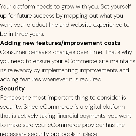
Your platform needs to grow with you.
Set yourself
up for future success by mapping out what you
want your product line and website experience to
be in three years.
Adding new features/improvement costs
Consumer behavior changes over time. That’s why
you need to ensure your eCommerce site maintains
its relevancy by implementing improvements and
adding features whenever it is required.
Security
Perhaps the most important thing to consider is
security. Since eCommerce is a digital platform
that is actively taking financial payments, you want
to make sure your eCommerce provider has the
necessary security protocols in place.