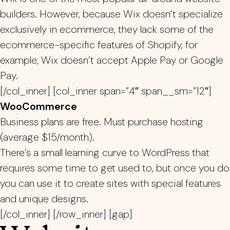
builders. However, because Wix doesn’t specialize
exclusively in ecommerce, they lack some of the
ecommerce-specific features of Shopify, for
example, Wix doesn’t accept Apple Pay or Google
Pay.
[/col_inner] [col_inner span=”4″ span__sm=”12″]
WooCommerce
Business plans are free. Must purchase hosting
(average $15/month).
There’s a small learning curve to WordPress that
requires some time to get used to, but once you do
you can use it to create sites with special features
and unique designs.
[/col_inner] [/row_inner] [gap]