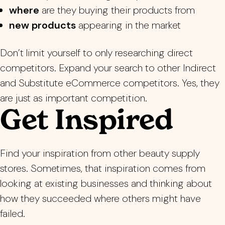
where
are they buying their products from
new products
appearing in the market
Don’t limit yourself to only researching direct
competitors. Expand your search to other Indirect
and Substitute eCommerce competitors. Yes, they
are just as important competition.
Get Inspired
Find your inspiration from other beauty supply
stores. Sometimes, that inspiration comes from
looking at existing businesses and thinking about
how they succeeded where others might have
failed.