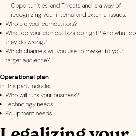
Opportunities, and Threats and is a way of
recognizing your internal and external issues.
Who are your competitors?
What do your competitors do right? And what do
they do wrong?
Which channels will you use to market to your
target audience?
Operational plan
In this part, include:
Who will runs your business?
Technology needs
Equipment needs
Legalizing your