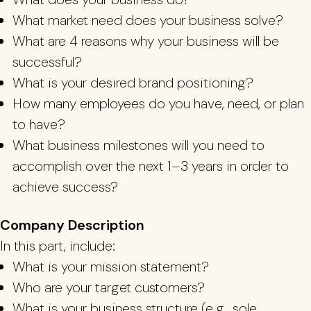
What market need does your business solv
e?
What are 4
reasons why your bu
sines
s will be
successful?
What is your desired brand posit
ioning?
How many employees do you have, need, or plan
to have?
What business milestones will you n
eed to
accomplish over the next 1
–
3 years in order to
achieve success?
Company Description
In this part, include:
What is your mission statement?
Who are your target customers?
What is your business structure (e.g., sole