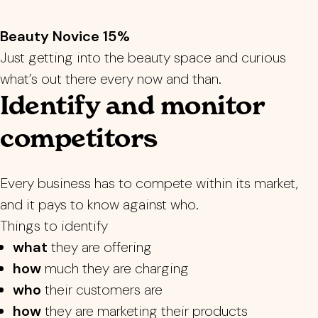
Beauty Novice 15%
Just getting into the beauty space and curious
what’s out there every now and than.
Identify and monitor
competitors
Every business has to compete within its market,
and it pays to know against who.
Things to identify
what
they are offering
how
much they are charging
who
their customers are
how
they are marketing their products