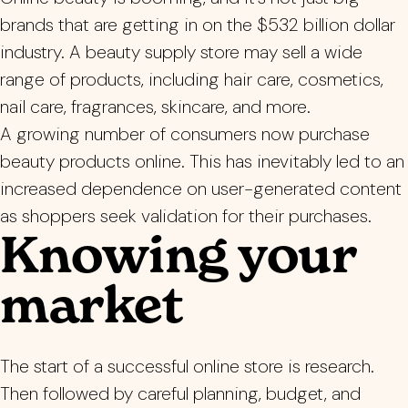
brands that are getting in on the $532 billion dollar
industry. A beauty supply store may sell a wide
range of products, including hair care, cosmetics,
nail care, fragrances, skincare, and more.
A growing number of consumers now purchase
beauty products online. This has inevitably led to an
increased dependence on user-generated content
as shoppers seek validation for their purchases.
Knowing your
market
The start of a successful online store is research.
Then followed by careful planning, budget, and