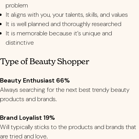
problem
It aligns with you, your talents, skills, and values
It is well planned and thoroughly researched
It is memorable because it’s unique and
distinctive
Type of Beauty Shopper
Beauty Enthusiast 66%
Always searching for the next best trendy beauty
products and brands.
Brand Loyalist 19%
Will typically sticks to the products and brands that
are tried and love.