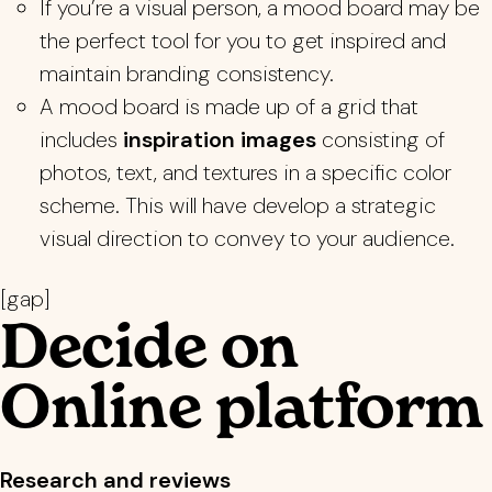
If you’re a visual person, a mood board may be
the perfect tool for you to get inspired and
maintain branding consistency.
A mood board is made up of a grid that
includes
inspiration images
consisting of
photos, text, and textures in a specific color
scheme. This will have develop a strategic
visual direction to convey to your audience.
[gap]
Decide on
Online platform
Research and reviews