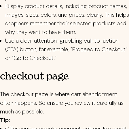
Display product details, including product names,
images, sizes, colors, and prices, clearly. This helps
shoppers remember their selected products and
why they want to have them.
Use a clear, attention-grabbing call-to-action
(CTA) button, for example, “Proceed to Checkout”
or “Go to Checkout.”
checkout page
The checkout page is where cart abandonment
often happens. So ensure you review it carefully as
much as possible.
Tip:
Offer various popular payment options like credit