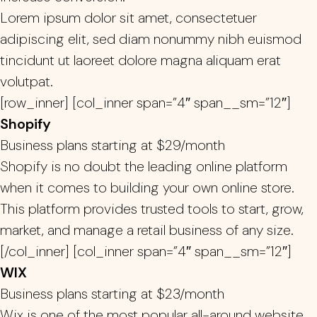
Lorem ipsum dolor sit amet, consectetuer
adipiscing elit, sed diam nonummy nibh euismod
tincidunt ut laoreet dolore magna aliquam erat
volutpat.
[row_inner] [col_inner span=”4″ span__sm=”12″]
Shopify
Business plans starting at $29/month
Shopify is no doubt the leading online platform
when it comes to building your own online store.
This platform provides trusted tools to start, grow,
market, and manage a retail business of any size.
[/col_inner] [col_inner span=”4″ span__sm=”12″]
WIX
Business plans starting at $23/month
Wix is one of the most popular all-around website