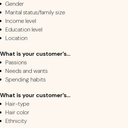
Gender
Marital status/family size
Income level
Education level
Location
What is your customer’s…
Passions
Needs and wants
Spending habits
What is your customer’s…
Hair-type
Hair color
Ethnicity