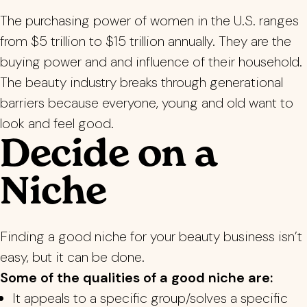
The purchasing power of women in the U.S. ranges
from $5 trillion to $15 trillion annually. They are the
buying power and
and influence of their household.
The beauty industry breaks through generational
barriers because everyone, young and old want to
look and feel good.
Decide on a
Niche
Finding a good niche for your beauty business isn’t
easy, but it can be done.
Some of the qualities of a good niche are:
It appeals to a specific group/solves a specific