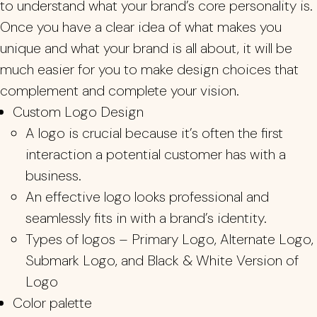
to understand what your brand’s core personality is.
Once you have a clear idea of what makes you
unique and what your brand is all about, it will be
much easier for you to make design choices that
complement and complete your vision.
Custom Logo Design
A logo is crucial because it’s often the first
interaction a potential customer has with a
business.
An effective logo looks professional and
seamlessly fits in with a brand’s identity.
Types of logos – Primary Logo, Alternate Logo,
Submark Logo, and Black & White Version of
Logo
Color palette