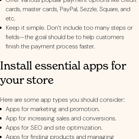
cards, master cards, PayPal, Sezzle, Square, and
etc.
Keep it simple. Don’t include too many steps or
fields—the goal should be to help customers
finish the payment process faster.
Install essential apps for
your store
Here are some app types you should consider:
Apps for marketing and promotion.
App for increasing sales and conversions.
Apps for SEO and site optimization.
Apps for finding products and managing