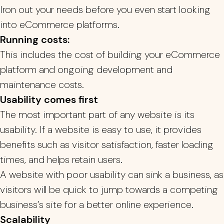
Iron out your needs before you even start looking
into eCommerce platforms.
Running costs:
This includes the cost of building your eCommerce
platform and ongoing development and
maintenance costs.
Usability comes first
The most important part of any website is its
usability. If a website is easy to use, it provides
benefits such as visitor satisfaction, faster loading
times, and helps retain users.
A website with poor usability can sink a business, as
visitors will be quick to jump towards a competing
business’s site for a better online experience.
Scalability