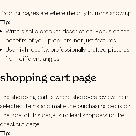
Product pages are where the buy buttons show up.
Tip:
Write a solid product description. Focus on the
benefits of your products, not just features.
Use high-quality, professionally crafted pictures
from different angles.
shopping cart page
The shopping cart is where shoppers review their
selected items and make the purchasing decision.
The goal of this page is to lead shoppers to the
checkout page.
Tip: