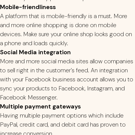
Mobile-friendliness
A platform that is mobile-friendly is a must.
More
and more online shopping is done on mobile
devices. Make sure your online shop looks good on
a phone and loads quickly.
Social Media integration
More and more social media sites allow companies
to sell right in the customer’s feed.
An integration
with your Facebook business account allows you to
sync your products to Facebook, Instagram, and
Facebook Messenger.
Multiple payment gateways
Having multiple payment options which include
PayPal, credit card, and debit card has proven to
increase conversion.