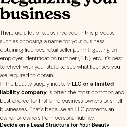
business
There are a lot of steps involved in this process
such as choosing a name for your business,
obtaining licenses, r
etail seller permit
, getting an
employer identification number (EIN), etc. It’s best
to check with your state to see what licenses you
are required to obtain.
In the beauty supply industry,
LLC or a limited
liability company
is often the most common and
best choice for first time business owners or small
businesses. That’s because an LLC protects an
owner or owners from personal liability.
Decide on a Legal Structure for Your Beauty