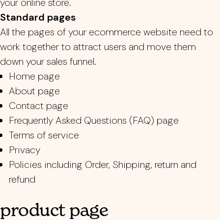
your online store.
Standard pages
All the pages of your ecommerce website need to
work together to attract users and move them
down your sales funnel.
Home page
About page
Contact page
Frequently Asked Questions (FAQ) page
Terms of service
Privacy
Policies including Order, Shipping, return and
refund
product page