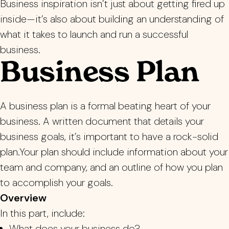
Business inspiration isn’t just about getting fired up
inside—it’s also about building an understanding of
what it takes to launch and run a successful
business.
Business Plan
A business plan is a formal beating heart of your
business. A written document that details your
business goals, it’s important to have a rock-solid
plan.Your plan should include information about your
team and company, and an outline of how you plan
to accomplish your goals.
Overview
In this part, include:
What does your business do?