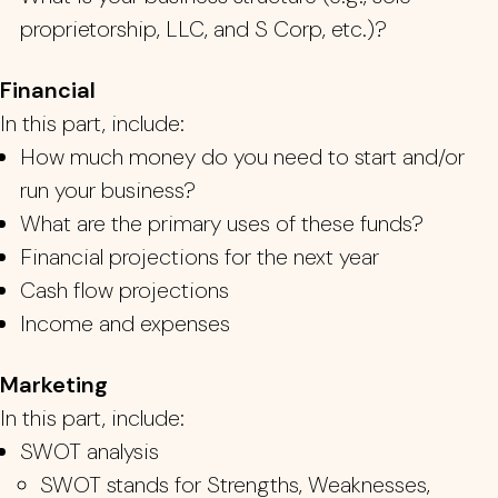
proprietorship, LLC, and S Corp, etc.)?
Financial
In this part, include:
How much money do you need to start and/or
run your business?
What
are the primary uses of these fun
ds?
Financial projections for the next year
Cash flow projections
Income and expenses
Marketing
In this part, include:
SWOT analysis
SWOT stands for Strengths, Weaknesses,