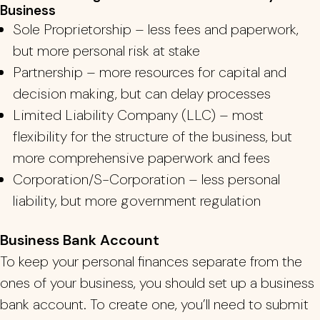
Business
Sole Proprietorship – less fees and paperwork,
but more personal risk at stake
Partnership – more resources for capital and
decision making, but can delay processes
Limited Liability Company (LLC) – most
flexibility for the structure of the business, but
more comprehensive paperwork and fees
Corporation/S-Corporation – less personal
liability, but more government regulation
Business Bank Account
To keep your personal finances separate from the
ones of your business, you should set up a business
bank account. To create one, you’ll need to submit