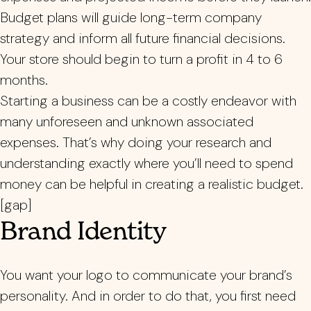
Budget plans will guide long-term company
strategy and inform all future financial decisions.
Your store should begin to turn a profit in 4 to 6
months.
Starting a business can be a costly endeavor with
many unforeseen and unknown associated
expenses. That’s why doing your research and
understanding exactly where you’ll need to spend
money can be helpful in creating a realistic budget.
[gap]
Brand Identity
You want your logo to communicate your brand’s
personality. And in order to do that, you first need