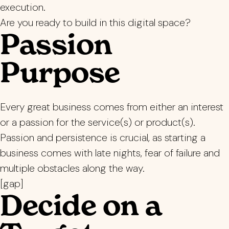
execution.
Are you ready to build in this digital space?
Passion
Purpose
Every great business comes from either an interest
or a passion for the service(s) or product(s).
Passion and persistence is crucial, as starting a
business comes with late nights, fear of failure and
multiple obstacles along the way.
[gap]
Decide on a