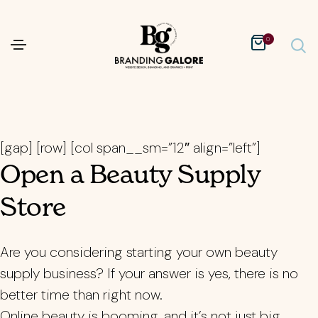
0
[gap] [row] [col span__sm=”12″ align=”left”]
Open a Beauty Supply
Store
Are you considering starting your own beauty
supply business? If your answer is yes, there is no
better time than right now.
Online beauty is booming, and it’s not just big