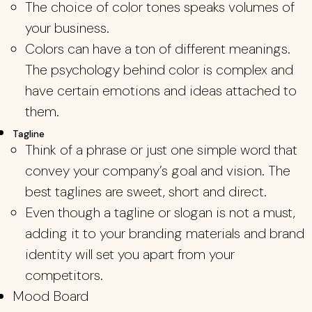
The choice of color tones speaks volumes of
your business.
Colors can have a ton of different meanings.
The psychology behind color is complex and
have certain emotions and ideas attached to
them.
Tagline
Think of a phrase or just one simple word that
convey your company’s goal and vision. The
best taglines are sweet, short and direct.
Even though a tagline or slogan is not a must,
adding it to your branding materials and brand
identity will set you apart from your
competitors.
Mood Board