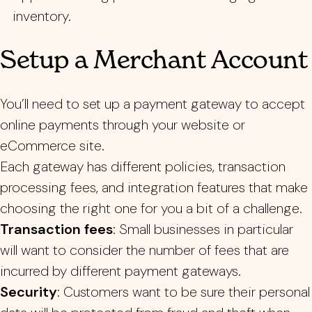
inventory.
Setup a Merchant Account
You’ll need to set up a payment gateway to accept
online payments through your website or
eCommerce site.
Each gateway has different policies, transaction
processing fees, and integration features that make
choosing the right one for you a bit of a challenge.
Transaction fees
: Small businesses in particular
will want to consider the number of fees that are
incurred by different payment gateways.
Security
: Customers want to be sure their personal