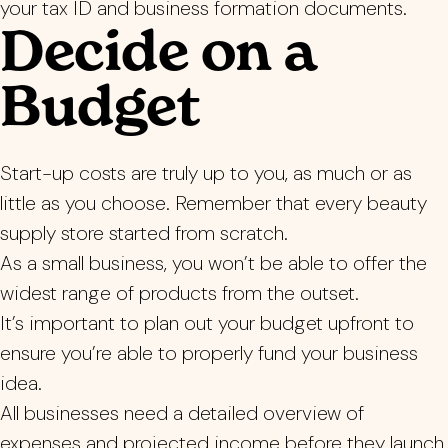
your tax ID and business formation documents.
Decide on a
Budget
Start-up costs are truly up to you, as much or as
little as you choose. Remember that every beauty
supply store started from scratch.
As a small business, you won’t be able to offer the
widest range of products from the outset.
It’s important to plan out your budget upfront to
ensure you’re able to properly fund your business
idea.
All businesses need a detailed overview of
expenses and projected income before they launch.