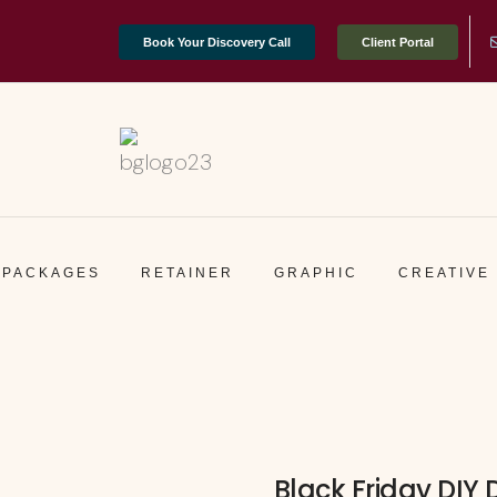
Book Your Discovery Call
Client Portal
PACKAGES
RETAINER
GRAPHIC
CREATIVE
Black Friday DIY 