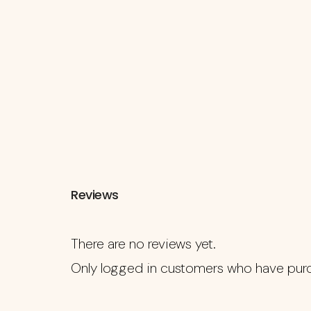
Reviews
There are no reviews yet.
Only logged in customers who have purc