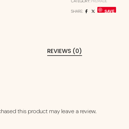
CATEGORY:
PREMADE
SAVE
SHARE:
REVIEWS (0)
hased this product may leave a review.