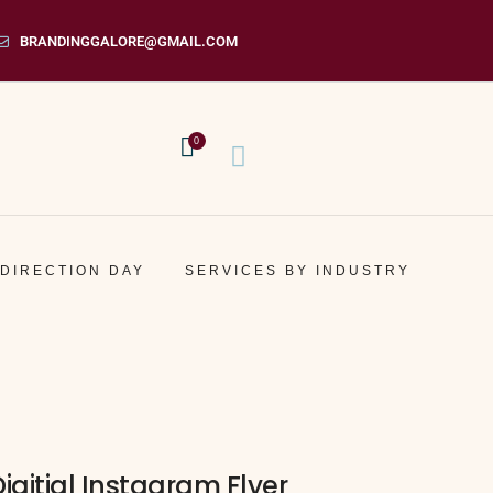
BRANDINGGALORE@GMAIL.COM
0
 DIRECTION DAY
SERVICES BY INDUSTRY
Digitial Instagram Flyer