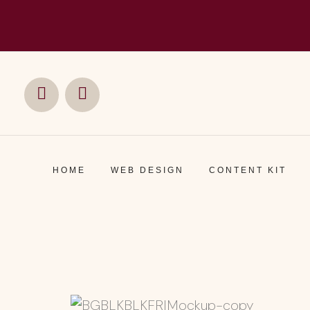
Social
Social
Media
Media
HOME
WEB DESIGN
CONTENT KIT