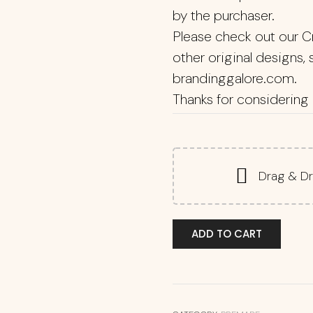
by the purchaser.
Please check out our C
other original designs,
brandinggalore.com.
Thanks for considering 
Drag & Dr
ADD TO CART