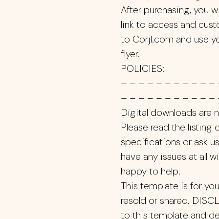
After purchasing, you w
link to access and custo
to Corjl.com and use y
flyer.
POLICIES:
– – – – – – – – – – – 
– – – – – – – – – – – 
Digital downloads are not
Please read the listing
specifications or ask us
have any issues at all wi
happy to help.
This template is for yo
resold or shared. DISC
to this template and de