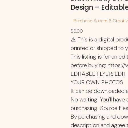
Design – Editabl
Purchase & earn 6 Creative
$
6.00
⚠️ This is a digital prod
printed or shipped to 
This listing is for an e
before buying: https:/
EDITABLE FLYER: EDI
YOUR OWN PHOTOS
It can be downloaded a
No waiting! You’ll have 
purchasing. Source files
By purchasing and downl
description and agree 