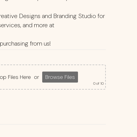
reative Designs and Branding Studio for
 services, and more at
purchasing from us!
op Files Here
or
Browse Files
0
of 10