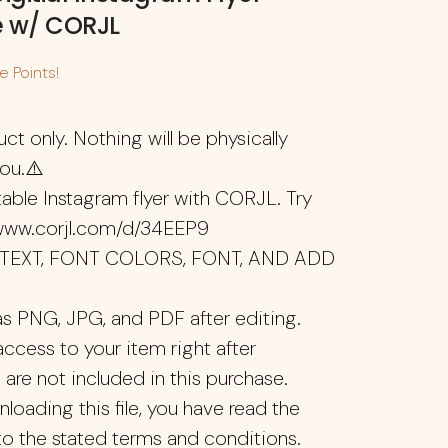
e w/ CORJL
 Points!
uct only. Nothing will be physically
you.⚠️
ditable Instagram flyer with CORJL. Try
/www.corjl.com/d/34EEP9
T TEXT, FONT COLORS, FONT, AND ADD
s PNG, JPG, and PDF after editing.
access to your item right after
 are not included in this purchase.
oading this file, you have read the
to the stated terms and conditions.