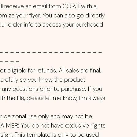
ill receive an email from CORJLwith a
mize your flyer. You can also go directly
our order info to access your purchased
– – – – – – – – – – – – – – – – – – –
– – – –
 eligible for refunds. All sales are final.
 carefully so you know the product
 any questions prior to purchase. If you
th the file, please let me know, I’m always
ur personal use only and may not be
LAIMER: You do not have exclusive rights
sign. This template is only to be used