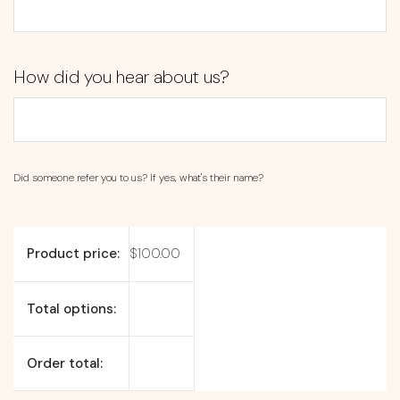
How did you hear about us?
Did someone refer you to us? If yes, what's their name?
Product price:
$
100.00
Total options:
Order total: