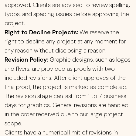
approved. Clients are advised to review spelling,
typos, and spacing issues before approving the
project.
Right to Decline Projects:
We reserve the
right to decline any project at any moment for
any reason without disclosing a reason.
Revision Policy:
Graphic designs, such as logos
and flyers, are provided as proofs with two
included revisions. After client approves of the
final proof, the project is marked as completed.
The revision stage can last from 1 to 7 business
days for graphics. General revisions are handled
in the order received due to our large project
scope.
Clients have a numerical limit of revisions in