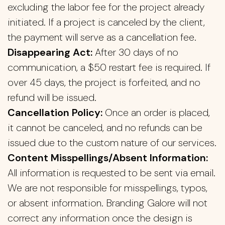
excluding the labor fee for the project already
initiated. If a project is canceled by the client,
the payment will serve as a cancellation fee.
Disappearing Act:
After 30 days of no
communication, a $50 restart fee is required. If
over 45 days, the project is forfeited, and no
refund will be issued.
Cancellation Policy:
Once an order is placed,
it cannot be canceled, and no refunds can be
issued due to the custom nature of our services.
Content Misspellings/Absent Information:
All information is requested to be sent via email.
We are not responsible for misspellings, typos,
or absent information. Branding Galore will not
correct any information once the design is