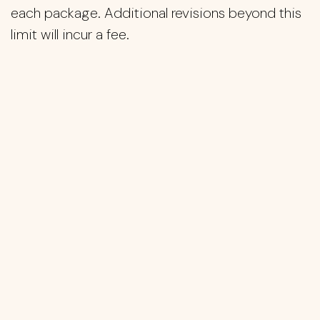
each package. Additional revisions beyond this
limit will incur a fee.