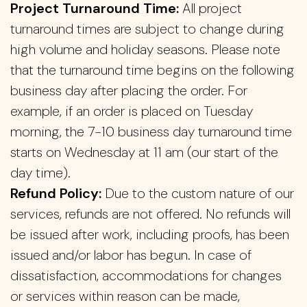
Project Turnaround Time:
All project
turnaround times are subject to change during
high volume and holiday seasons. Please note
that the turnaround time begins on the following
business day after placing the order. For
example, if an order is placed on Tuesday
morning, the 7-10 business day turnaround time
starts on Wednesday at 11 am (our start of the
day time).
Refund Policy:
Due to the custom nature of our
services, refunds are not offered. No refunds will
be issued after work, including proofs, has been
issued and/or labor has begun. In case of
dissatisfaction, accommodations for changes
or services within reason can be made,