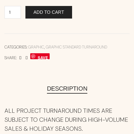
ADD TO CART
CATEGORIES:
GRAPHIC
,
GRAPHIC STANDARD TURNAROUND
SAVE
SHARE:
DESCRIPTION
ALL PROJECT TURNAROUND TIMES ARE
SUBJECT TO CHANGE DURING HIGH-VOLUME
SALES & HOLIDAY SEASONS.