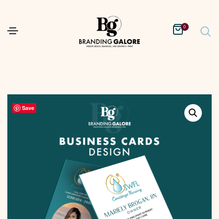
0
Save