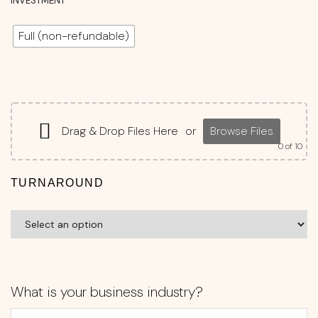
INVESTMENT
Full (non-refundable)
Drag & Drop Files Here
or
Browse Files
0
of 10
TURNAROUND
What is your business industry?