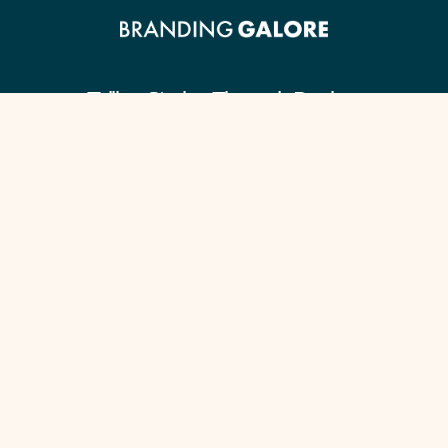
Telling Stories Through Design.
Client Guide
Our Signature Process
Content Checklist
Portfolio
Services by Industry