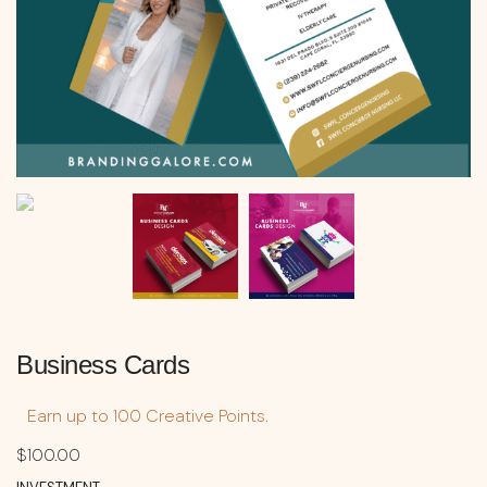
Business Cards
Earn up to 100 Creative Points.
$
100.00