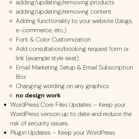
adding/updating/removing products
adding/updating/removing content
Adding functionality to your website (blogs,
e-commerce, etc.)
Font & Color Customization
Add consultation/booking request form or
link (example style seat)
Email Marketing Setup & Email Subscription
Box
Changing wording on any graphics
no design work
WordPress Core Files Updates – Keep your
WordPress version up to date and reduce the
risk of security issues.
Plugin Updates – Keep your WordPress