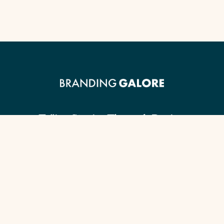
Telling Stories Through Design.
Client Guide
Our Signature Process
Content Checklist