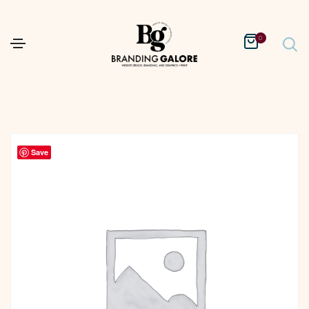
0
Save