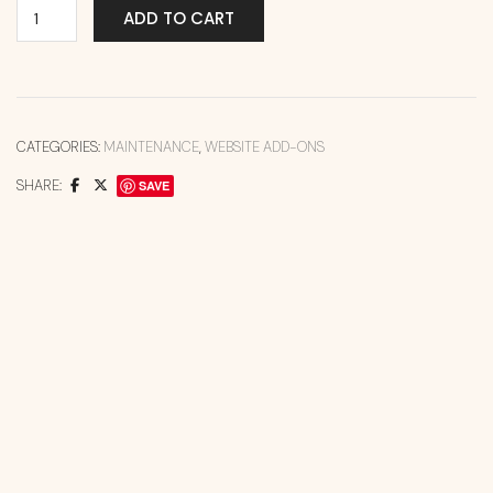
ADD TO CART
CATEGORIES:
MAINTENANCE
,
WEBSITE ADD-ONS
SHARE:
SAVE