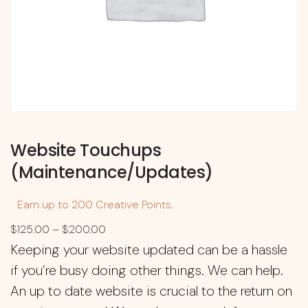
Website Touchups
(Maintenance/Updates)
Earn up to 200 Creative Points.
$
125.00
–
$
200.00
Keeping your website updated can be a hassle
if you’re busy doing other things. We can help.
An up to date website is crucial to the return on