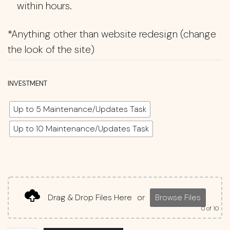
within hours.
*Anything other than website redesign (change
the look of the site)
INVESTMENT
Up to 5 Maintenance/Updates Task
Up to 10 Maintenance/Updates Task
Drag & Drop Files Here
or
Browse Files
0
of 10