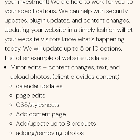
your investment! We are here to work for you, to
your specifications. We can help with security
updates, plugin updates, and content changes.
Updating your website in a timely fashion will let
your website visitors know what’s happening
today. We will update up to 5 or 10 options.
List of an example of website updates:
Minor edits – content changes, text, and
upload photos. (client provides content)
calendar updates
page edits
CSS/stylesheets
Add content page
Add/update up to 8 products
adding/removing photos