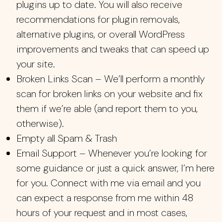
plugins up to date. You will also receive
recommendations for plugin removals,
alternative plugins, or overall WordPress
improvements and tweaks that can speed up
your site.
Broken Links Scan – We’ll perform a monthly
scan for broken links on your website and fix
them if we’re able (and report them to you,
otherwise).
Empty all Spam & Trash
Email Support – Whenever you’re looking for
some guidance or just a quick answer, I’m here
for you. Connect with me via email and you
can expect a response from me within 48
hours of your request and in most cases,