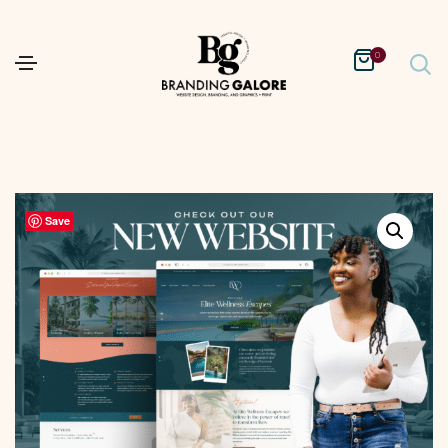
0
Save