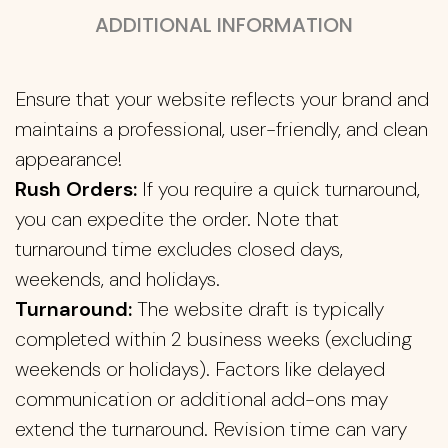
ADDITIONAL INFORMATION
Ensure that your website reflects your brand and
maintains a professional, user-friendly, and clean
appearance!
Rush Orders:
If you require a quick turnaround,
you can expedite the order. Note that
turnaround time excludes closed days,
weekends, and holidays.
Turnaround:
The website draft is typically
completed within 2 business weeks (excluding
weekends or holidays). Factors like delayed
communication or additional add-ons may
extend the turnaround. Revision time can vary