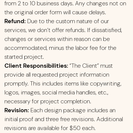
from 2 to 10 business days. Any changes not on
the original order form will cause delays.
Refund:
Due to the custom nature of our
services, we don’t offer refunds. If dissatisfied,
changes or services within reason can be
accommodated, minus the labor fee for the
started project.
Client Responsibilities:
“The Client” must
provide all requested project information
promptly. This includes items like copywriting,
logos, images, social media handles, etc.,
necessary for project completion.
Revision:
Each design package includes an
initial proof and three free revisions. Additional
revisions are available for $50 each.