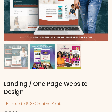
Landing / One Page Website
Design
Earn up to 800 Creative Points.