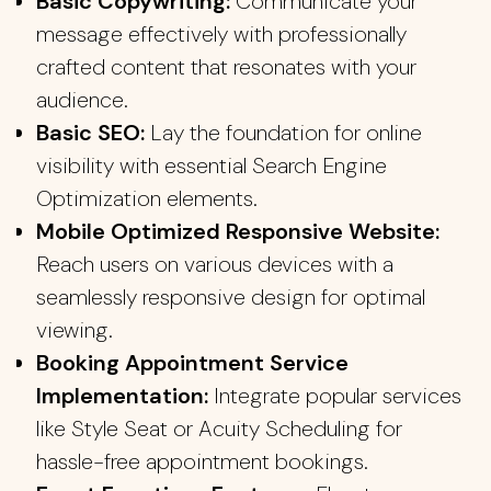
Basic Copywriting:
Communicate your
message effectively with professionally
crafted content that resonates with your
audience.
Basic SEO:
Lay the foundation for online
visibility with essential Search Engine
Optimization elements.
Mobile Optimized Responsive Website:
Reach users on various devices with a
seamlessly responsive design for optimal
viewing.
Booking Appointment Service
Implementation:
Integrate popular services
like Style Seat or Acuity Scheduling for
hassle-free appointment bookings.