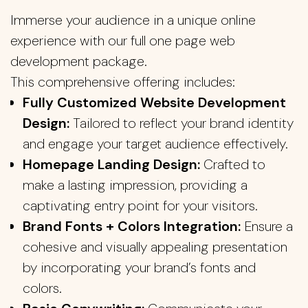
Immerse your audience in a unique online
experience with our full one page web
development package.
This comprehensive offering includes:
Fully Customized Website Development
Design:
Tailored to reflect your brand identity
and engage your target audience effectively.
Homepage Landing Design:
Crafted to
make a lasting impression, providing a
captivating entry point for your visitors.
Brand Fonts + Colors Integration:
Ensure a
cohesive and visually appealing presentation
by incorporating your brand’s fonts and
colors.