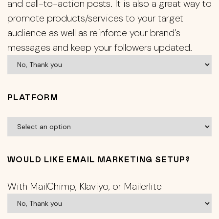
and call-to-action posts. It is also a great way to
promote products/services to your target
audience as well as reinforce your brand’s
messages and keep your followers updated.
PLATFORM
WOULD LIKE EMAIL MARKETING SETUP?
With MailChimp, Klaviyo, or Mailerlite