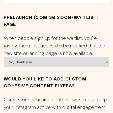
PRELAUNCH (COMING SOON/WAITLIST)
PAGE
When people sign up for the waitlist, you're
giving them first access to be notified that the
new site or landing page is now available.
WOULD YOU LIKE TO ADD CUSTOM
COHESIVE CONTENT FLYERS?
Our custom cohesive content flyers are to keep
your Instagram active with digital engagement