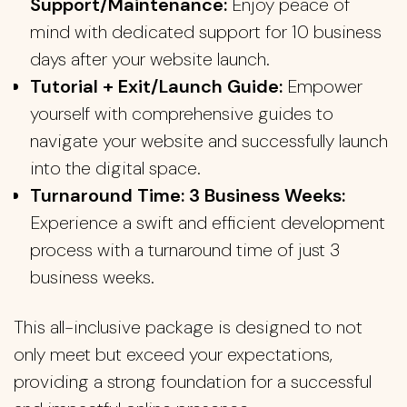
Support/Maintenance:
Enjoy peace of
mind with dedicated support for 10 business
days after your website launch.
Tutorial + Exit/Launch Guide:
Empower
yourself with comprehensive guides to
navigate your website and successfully launch
into the digital space.
Turnaround Time: 3 Business Weeks:
Experience a swift and efficient development
process with a turnaround time of just 3
business weeks.
This all-inclusive package is designed to not
only meet but exceed your expectations,
providing a strong foundation for a successful