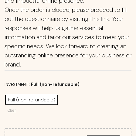
and impactful online presence.
Once the order is placed, please proceed to fill
out the questionnaire by visiting
this link
. Your
responses will help us gather essential
information and tailor our services to meet your
specific needs. We look forward to creating an
outstanding online presence for your business or
brand!
: Full (non-refundable)
INVESTMENT
Full (non-refundable)
Clear