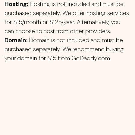
Hosting:
Hosting is not included and must be
purchased separately. We offer hosting services
for $15/month or $125/year. Alternatively, you
can choose to host from other providers.
Domain:
Domain is not included and must be
purchased separately. We recommend buying
your domain for $15 from GoDaddy.com.