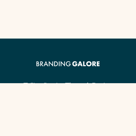
Telling Stories Through Design.
Client Guide