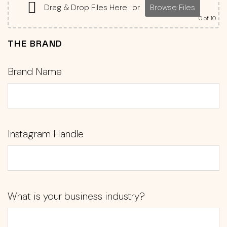
Drag & Drop Files Here
or
Browse Files
0
of 10
THE BRAND
Brand Name
Instagram Handle
What is your business industry?