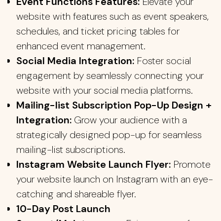
Event Functions Features:
Elevate your
website with features such as event speakers,
schedules, and ticket pricing tables for
enhanced event management.
Social Media Integration:
Foster social
engagement by seamlessly connecting your
website with your social media platforms.
Mailing-list Subscription Pop-Up Design +
Integration:
Grow your audience with a
strategically designed pop-up for seamless
mailing-list subscriptions.
Instagram Website Launch Flyer:
Promote
your website launch on Instagram with an eye-
catching and shareable flyer.
10-Day Post Launch