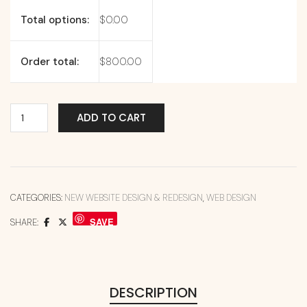
Total options:
$
0.00
Order total:
$
800.00
ADD TO CART
CATEGORIES:
NEW WEBSITE DESIGN & REDESIGN
,
WEB DESIGN
SAVE
SHARE:
DESCRIPTION