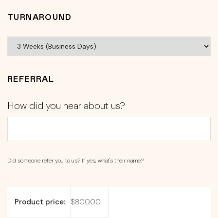
TURNAROUND
REFERRAL
How did you hear about us?
Did someone refer you to us? If yes, what's their name?
Product price:
$
800.00