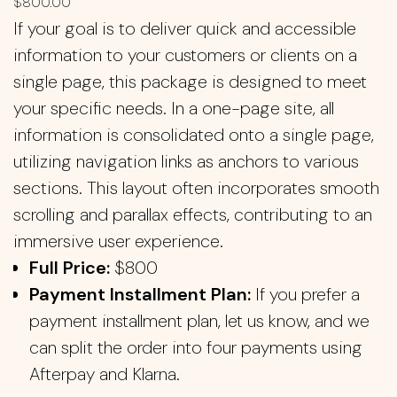
$
800.00
If your goal is to deliver quick and accessible
information to your customers or clients on a
single page, this package is designed to meet
your specific needs. In a one-page site, all
information is consolidated onto a single page,
utilizing navigation links as anchors to various
sections. This layout often incorporates smooth
scrolling and parallax effects, contributing to an
immersive user experience.
Full Price:
$800
Payment Installment Plan:
If you prefer a
payment installment plan, let us know, and we
can split the order into four payments using
Afterpay and Klarna.