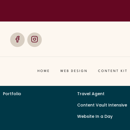
Telling
Social
Social
Media
Media
Client Guide
Services by Industry
Our Signature Process
Event Organizer Brandin
HOME
WEB DESIGN
CONTENT KIT
Content Checklist
Beauty Supply
Portfolio
Travel Agent
Content Vault Intensive
Website In a Day