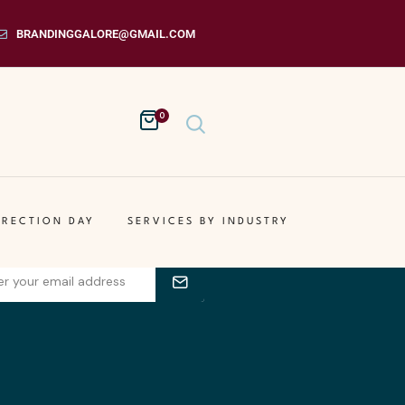
BRANDINGGALORE@GMAIL.COM
0
s Get Your On The List
your email address for receiving
IRECTION DAY
SERVICES BY INDUSTRY
ble newsletters.