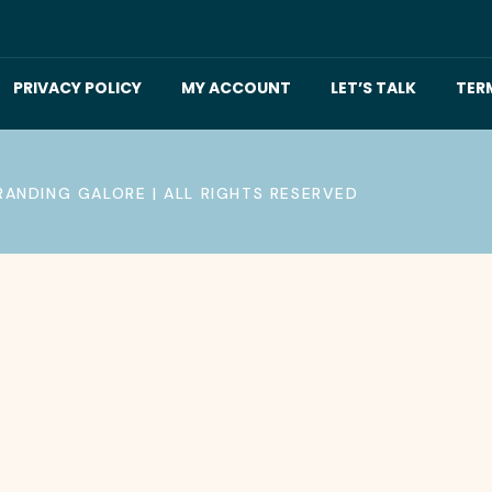
PRIVACY POLICY
MY ACCOUNT
LET’S TALK
TER
RANDING GALORE | ALL RIGHTS RESERVED