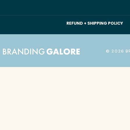
REFUND + SHIPPING POLICY
© 2026 B