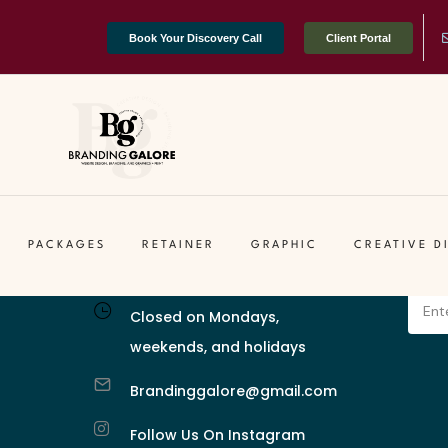
Book Your Discovery Call
Client Portal
 Stories Through Design.
Business Hours (EST)
Let'
Tuesday–Friday:
Enter 
g & Design
PACKAGES
RETAINER
GRAPHIC
CREATIVE D
11 AM – 6 PM
valua
Closed on Mondays,
weekends, and holidays
Brandinggalore@gmail.com
Follow Us On Instagram