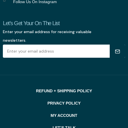
Follow Us On Instagram
Let's Get Your On The List
Enter your email address for receiving valuable
newsletters.
REFUND + SHIPPING POLICY
PRIVACY POLICY
MY ACCOUNT
LET’S TALK