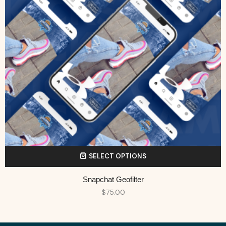
SELECT OPTIONS
Snapchat Geofilter
$
75.00