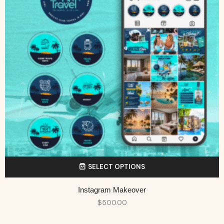
SELECT OPTIONS
Instagram Makeover
$
500.00