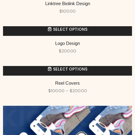
Linktree Biolink Design
$
100.00
SELECT OPTIONS
Logo Design
$
200.00
SELECT OPTIONS
Reel Covers
$
100.00
–
$
200.00