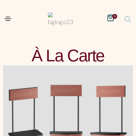
0
À La Carte