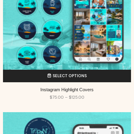
SELECT OPTIONS
Instagram Highlight Covers
$
75.00
–
$
125.00