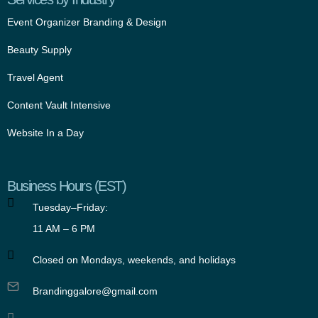
Event Organizer Branding & Design
Beauty Supply
Travel Agent
Content Vault Intensive
Website In a Day
Business Hours (EST)
Tuesday–Friday:
11 AM – 6 PM
Closed on Mondays, weekends, and holidays
Brandinggalore@gmail.com