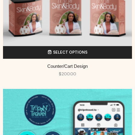
SELECT OPTIONS
Counter/Cart Design
$
200.00