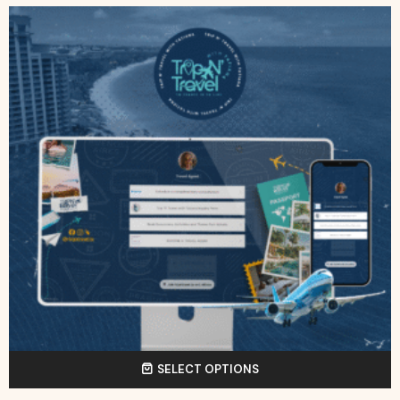
SELECT OPTIONS