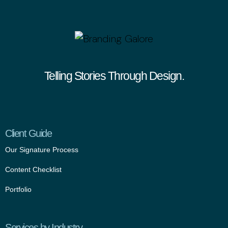
Telling Stories Through Design.
Client Guide
Our Signature Process
Content Checklist
Portfolio
Services by Industry