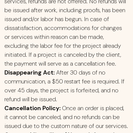
services, refunds are not offered. No refunds will
be issued after work, including proofs, has been
issued and/or labor has begun. In case of
dissatisfaction, accommodations for changes
or services within reason can be made,
excluding the labor fee for the project already
initiated. If a project is canceled by the client,
the payment will serve as a cancellation fee.
Disappearing Act:
After 30 days of no
communication, a $50 restart fee is required. If
over 45 days, the project is forfeited, and no
refund will be issued.
Cancellation Policy:
Once an order is placed,
it cannot be canceled, and no refunds can be
issued due to the custom nature of our services.