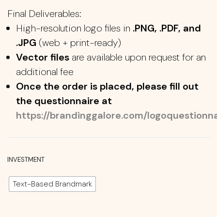
Final Deliverables:
High-resolution logo files in
.PNG, .PDF, and
.JPG
(web + print-ready)
Vector files
are available upon request for an
additional fee
Once the order is placed, please fill out
the questionnaire at
https://brandinggalore.com/logoquestionna
INVESTMENT
Text-Based Brandmark