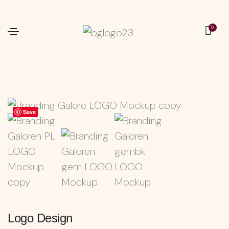
0
Save
Save
Logo Design