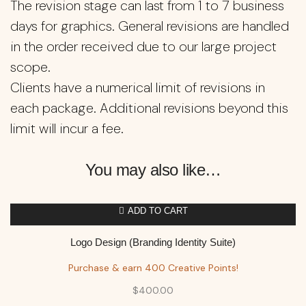
The revision stage can last from 1 to 7 business
days for graphics. General revisions are handled
in the order received due to our large project
scope.
Clients have a numerical limit of revisions in
each package. Additional revisions beyond this
limit will incur a fee.
You may also like…
ADD TO CART
Logo Design (Branding Identity Suite)
Purchase & earn 400 Creative Points!
$
400.00