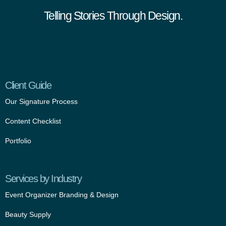
Telling Stories Through Design.
Client Guide
Our Signature Process
Content Checklist
Portfolio
Services by Industry
Event Organizer Branding & Design
Beauty Supply