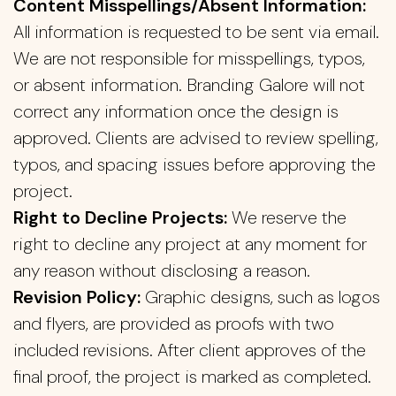
Content Misspellings/Absent Information:
All information is requested to be sent via email.
We are not responsible for misspellings, typos,
or absent information. Branding Galore will not
correct any information once the design is
approved. Clients are advised to review spelling,
typos, and spacing issues before approving the
project.
Right to Decline Projects:
We reserve the
right to decline any project at any moment for
any reason without disclosing a reason.
Revision Policy:
Graphic designs, such as logos
and flyers, are provided as proofs with two
included revisions. After client approves of the
final proof, the project is marked as completed.