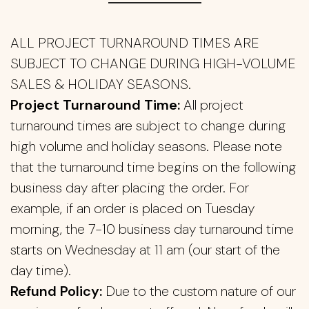
ALL PROJECT TURNAROUND TIMES ARE
SUBJECT TO CHANGE DURING HIGH-VOLUME
SALES & HOLIDAY SEASONS.
Project Turnaround Time:
All project
turnaround times are subject to change during
high volume and holiday seasons. Please note
that the turnaround time begins on the following
business day after placing the order. For
example, if an order is placed on Tuesday
morning, the 7-10 business day turnaround time
starts on Wednesday at 11 am (our start of the
day time).
Refund Policy:
Due to the custom nature of our