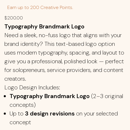
Earn up to 200 Creative Points.
$
200.00
Typography Brandmark Logo
Need a sleek, no-fuss logo that aligns with your
brand identity? This text-based logo option
uses modern typography, spacing, and layout to
give you a professional, polished look — perfect
for solopreneurs, service providers, and content
creators.
Logo Design Includes:
Typography Brandmark Logo
(2–3 original
concepts)
Up to
3 design revisions
on your selected
concept