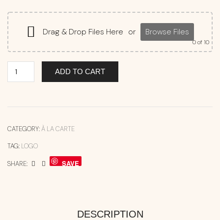
Drag & Drop Files Here
or
Browse Files
0
of 10
ADD TO CART
CATEGORY:
À LA CARTE
TAG:
LOGO
SAVE
SHARE:
DESCRIPTION