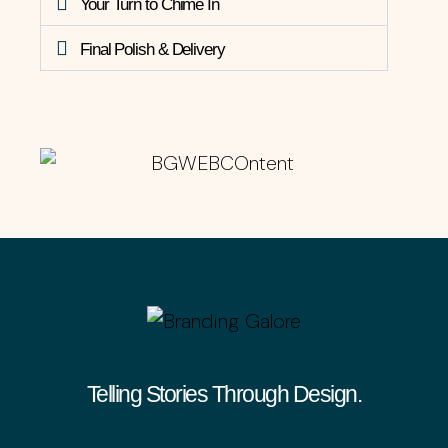
Your Turn to Chime In
Final Polish & Delivery
Telling Stories Through Design.