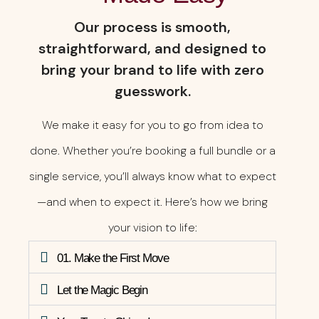
Our process is smooth,
straightforward, and designed to
bring your brand to life with zero
guesswork.
We make it easy for you to go from idea to
done. Whether you’re booking a full bundle or a
single service, you’ll always know what to expect
—and when to expect it. Here’s how we bring
your vision to life:
01. Make the First Move
Let the Magic Begin