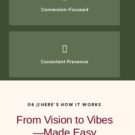
Conversion-Focused
Consistent Presence
06 //HERE’S HOW IT WORKS
From Vision to Vibes
—Made Easy