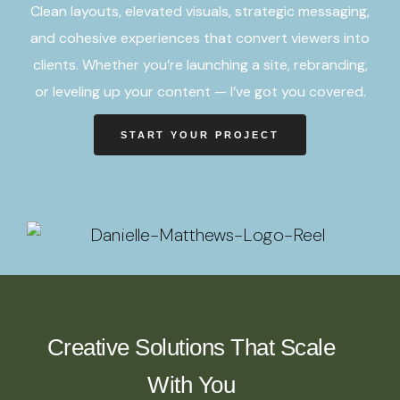
Clean layouts, elevated visuals, strategic messaging,
and cohesive experiences that convert viewers into
clients. Whether you’re launching a site, rebranding,
or leveling up your content — I’ve got you covered.
START YOUR PROJECT
Creative Solutions That Scale
With You