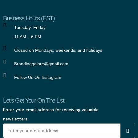
Business Hours (EST)
Tuesday–Friday:
11 AM – 6 PM
Closed on Mondays, weekends, and holidays
Brandinggalore@gmail.com
Follow Us On Instagram
Let's Get Your On The List
Enter your email address for receiving valuable
newsletters.