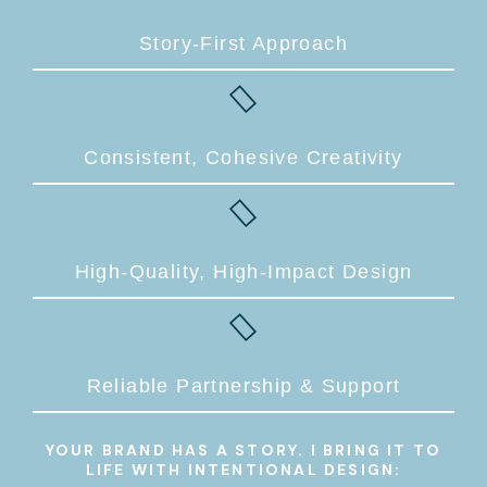
Story-First Approach
Consistent, Cohesive Creativity
High-Quality, High-Impact Design
Reliable Partnership & Support
YOUR BRAND HAS A STORY. I BRING IT TO
LIFE WITH INTENTIONAL DESIGN: