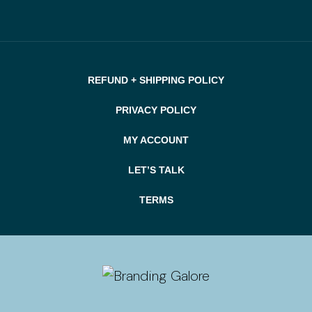
REFUND + SHIPPING POLICY
PRIVACY POLICY
MY ACCOUNT
LET’S TALK
TERMS