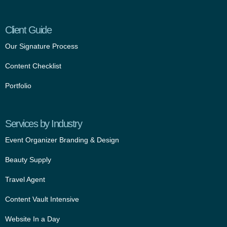
Client Guide
Our Signature Process
Content Checklist
Portfolio
Services by Industry
Event Organizer Branding & Design
Beauty Supply
Travel Agent
Content Vault Intensive
Website In a Day