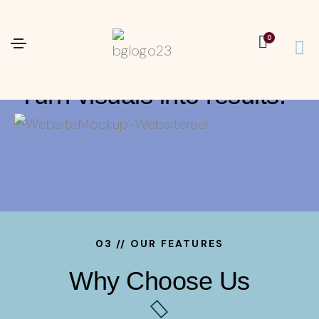
04 // A FEW BRAND STORIES I’VE TOLD
0
Turn ideas into visuals.
Turn visuals into results.
03 // OUR FEATURES
Why Choose Us