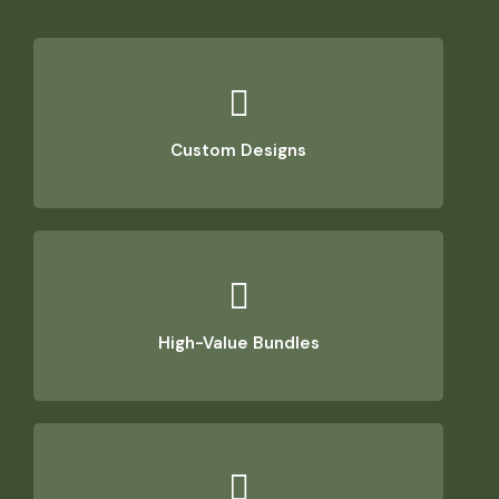
Custom Designs
High-Value Bundles