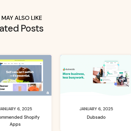
 MAY ALSO LIKE
lated Posts
JANUARY 6, 2025
JANUARY 6, 2025
ommended Shopify
Dubsado
Apps