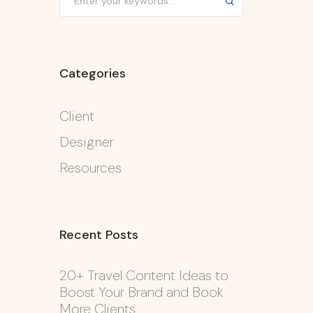
Categories
Client
Designer
Resources
Recent Posts
20+ Travel Content Ideas to
Boost Your Brand and Book
More Clients