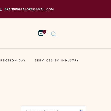
BRANDINGGALORE@GMAIL.COM
0
IRECTION DAY
SERVICES BY INDUSTRY
Submit