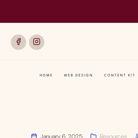
Social
Social
Media
Media
HOME
WEB DESIGN
CONTENT KIT
January 6, 2025
Resources