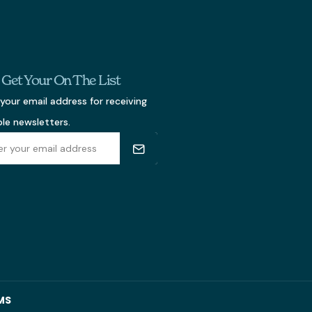
s Get Your On The List
your email address for receiving
ble newsletters.
MS