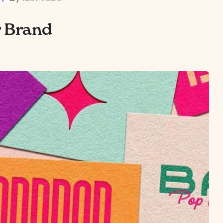
r Brand