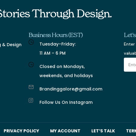
 Stories Through Design.
Business Hours (EST)
Let'
Tuesday–Friday:
Enter 
g & Design
11 AM – 6 PM
valua
Closed on Mondays,
weekends, and holidays
Brandinggalore@gmail.com
Follow Us On Instagram
PRIVACY POLICY
MY ACCOUNT
LET’S TALK
TER