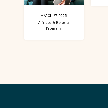
MARCH 27, 2025
Affiliate & Referral
Program!