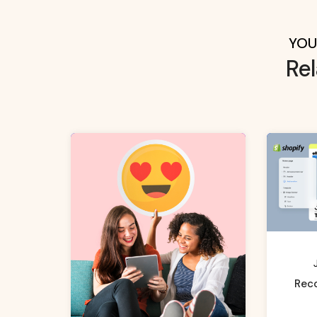
YOU
Re
Rec