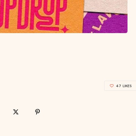
47
LIKES