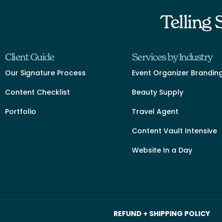
Telling
Client Guide
Services by Industry
Our Signature Process
Event Organizer Brandin
Content Checklist
Beauty Supply
Portfolio
Travel Agent
Content Vault Intensive
Website In a Day
REFUND + SHIPPING POLICY