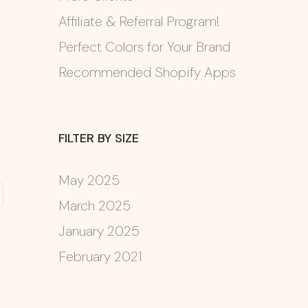
Affiliate & Referral Program!
Perfect Colors for Your Brand
Recommended Shopify Apps
FILTER BY SIZE
May 2025
March 2025
January 2025
February 2021