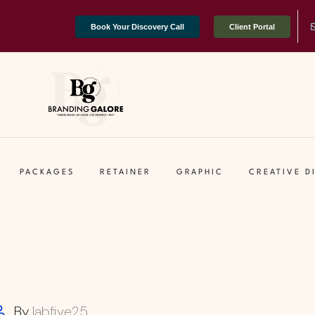
Book Your Discovery Call
Client Portal
PACKAGES
RETAINER
GRAPHIC
CREATIVE D
By
labfive25