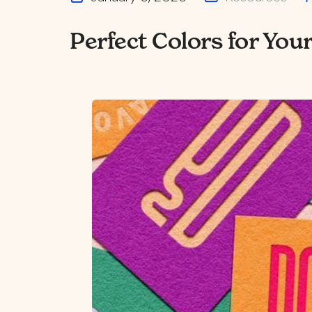
Perfect Colors for You