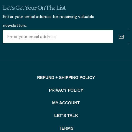
Let's Get Your On The List
Enter your email address for receiving valuable
newsletters.
REFUND + SHIPPING POLICY
PRIVACY POLICY
MY ACCOUNT
LET’S TALK
TERMS