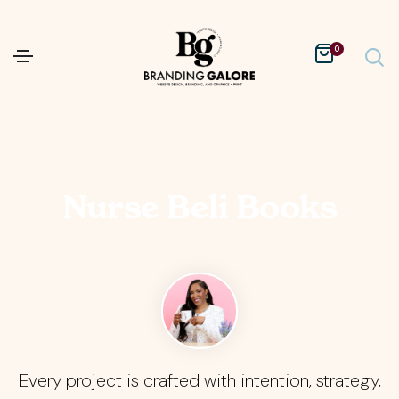
0
Nurse Beli Books
Every project is crafted with intention, strategy,