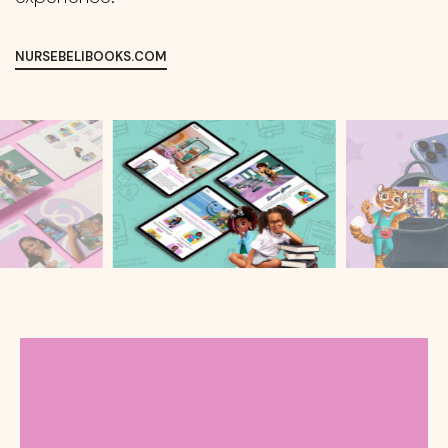
NURSEBELIBOOKS.COM