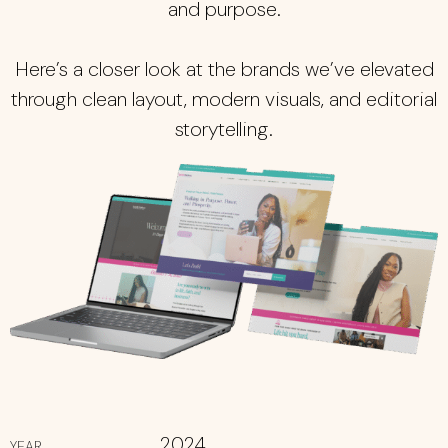
and purpose.
Here’s a closer look at the brands we’ve elevated
through clean layout, modern visuals, and editorial
storytelling.
2024
YEAR