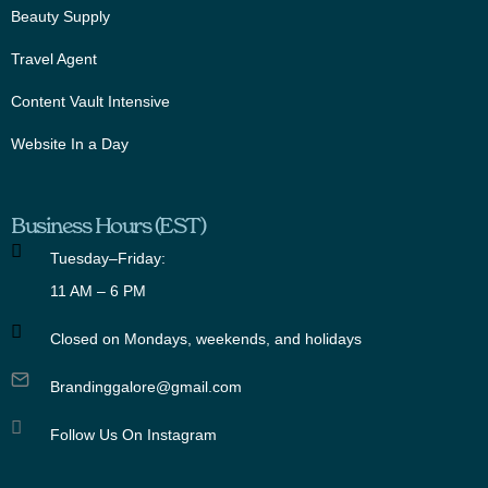
Beauty Supply
Travel Agent
Content Vault Intensive
Website In a Day
Business Hours (EST)
Tuesday–Friday:
11 AM – 6 PM
Closed on Mondays, weekends, and holidays
Brandinggalore@gmail.com
Follow Us On Instagram