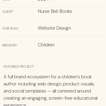
Nurse Beli Books
CLIENT
Website Design
OUR ROLE
Children
INDUSTRY
FEATURED PROJECT
A full brand ecosystem for a children’s book
author including web design, product visuals,
and social templates — all centered around
creating an engaging, screen-free educational
experience.