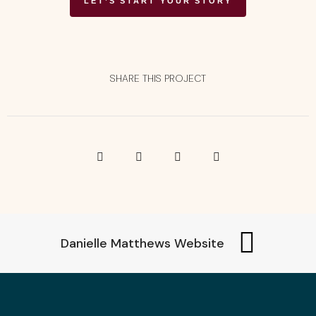
LET’S START YOUR STORY
SHARE THIS PROJECT
Danielle Matthews Website