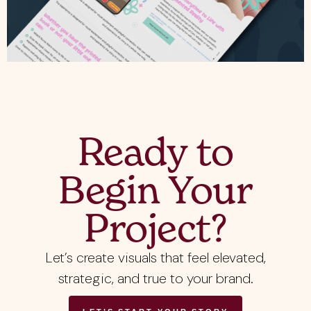
Ready to
Begin Your
Project?
Let’s create visuals that feel elevated,
strategic, and true to your brand.