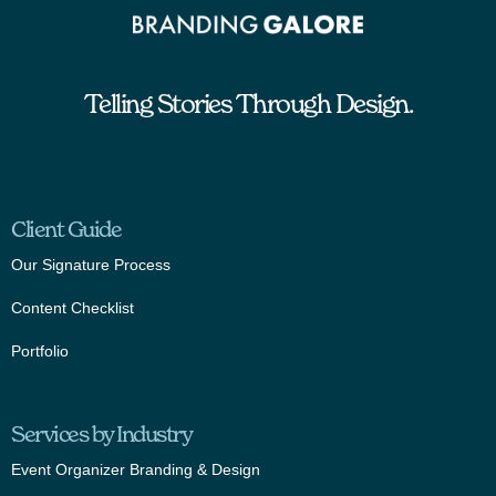
Telling Stories Through Design.
Client Guide
Our Signature Process
Content Checklist
Portfolio
Services by Industry
Event Organizer Branding & Design