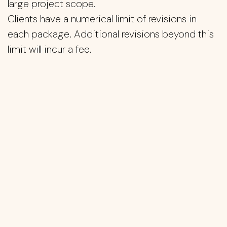
large project scope.
Clients have a numerical limit of revisions in
each package. Additional revisions beyond this
limit will incur a fee.