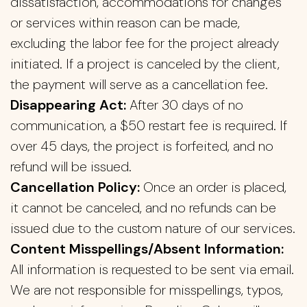
dissatisfaction, accommodations for changes
or services within reason can be made,
excluding the labor fee for the project already
initiated. If a project is canceled by the client,
the payment will serve as a cancellation fee.
Disappearing Act:
After 30 days of no
communication, a $50 restart fee is required. If
over 45 days, the project is forfeited, and no
refund will be issued.
Cancellation Policy:
Once an order is placed,
it cannot be canceled, and no refunds can be
issued due to the custom nature of our services.
Content Misspellings/Absent Information:
All information is requested to be sent via email.
We are not responsible for misspellings, typos,