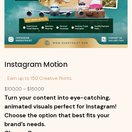
Instagram Motion
Earn up to 150 Creative Points.
$
100.00
–
$
150.00
Turn your content into eye-catching,
animated visuals perfect for Instagram!
Choose the option that best fits your
brand’s needs.