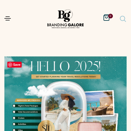
0
Save