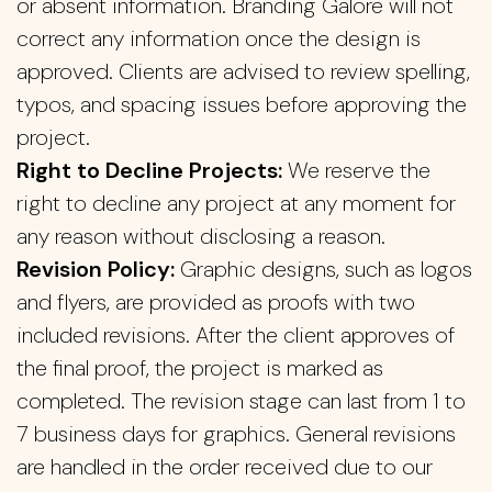
or absent information. Branding Galore will not
correct any information once the design is
approved. Clients are advised to review spelling,
typos, and spacing issues before approving the
project.
Right to Decline Projects:
We reserve the
right to decline any project at any moment for
any reason without disclosing a reason.
Revision Policy:
Graphic designs, such as logos
and flyers, are provided as proofs with two
included revisions. After the client approves of
the final proof, the project is marked as
completed. The revision stage can last from 1 to
7 business days for graphics. General revisions
are handled in the order received due to our