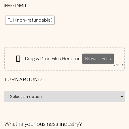
INVESTMENT
Full (non-refundable)
Drag & Drop Files Here
or
Browse Files
0
of 10
TURNAROUND
What is your business industry?