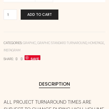
ADD TO CART
CATEGORIES:
GRAPHIC
,
GRAPHIC STANDARD TURNAROUND
,
HOMEPAGE
,
INSTAGRAM
SAVE
SHARE:
DESCRIPTION
ALL PROJECT TURNAROUND TIMES ARE