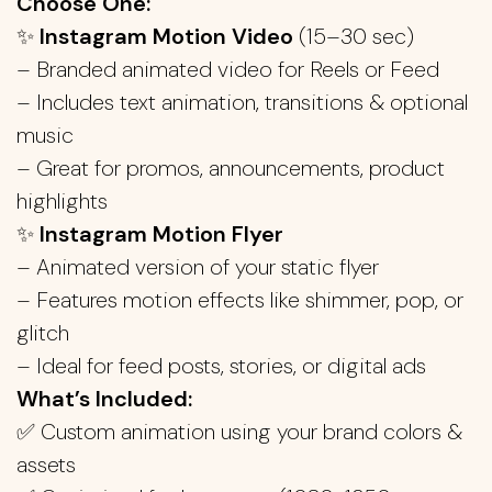
Choose One:
✨
Instagram Motion Video
(15–30 sec)
– Branded animated video for Reels or Feed
– Includes text animation, transitions & optional
music
– Great for promos, announcements, product
highlights
✨
Instagram Motion Flyer
– Animated version of your static flyer
– Features motion effects like shimmer, pop, or
glitch
– Ideal for feed posts, stories, or digital ads
What’s Included:
✅ Custom animation using your brand colors &
assets