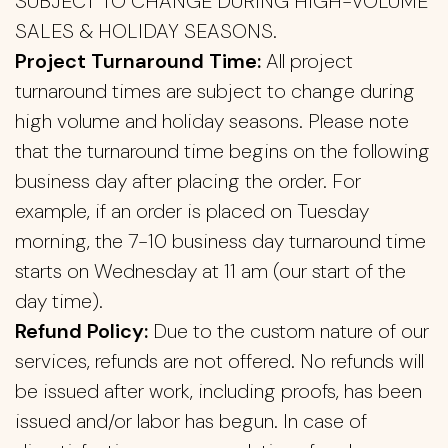
SUBJECT TO CHANGE DURING HIGH-VOLUME
SALES & HOLIDAY SEASONS.
Project Turnaround Time:
All project
turnaround times are subject to change during
high volume and holiday seasons. Please note
that the turnaround time begins on the following
business day after placing the order. For
example, if an order is placed on Tuesday
morning, the 7-10 business day turnaround time
starts on Wednesday at 11 am (our start of the
day time).
Refund Policy:
Due to the custom nature of our
services, refunds are not offered. No refunds will
be issued after work, including proofs, has been
issued and/or labor has begun. In case of