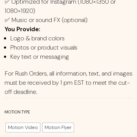
✅ Optimized for Instagram (1080×1350 or
1080×1920)
✅ Music or sound FX (optional)
You Provide:
Logo & brand colors
Photos or product visuals
Key text or messaging
For Rush Orders, all information, text, and images
must be received by 1 pm EST to meet the cut-
off deadline.
MOTION TYPE
Motion Video
Motion Flyer