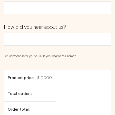
How did you hear about us?
Did someone refer you to us? If yes, what's their name?
Product price:
$
100.00
Total options:
Order total: