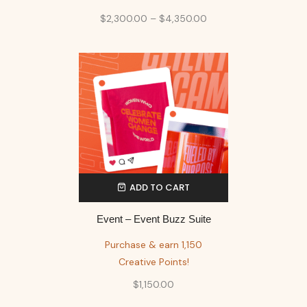
$
2,300.00
–
$
4,350.00
ADD TO CART
Event – Event Buzz Suite
Purchase & earn 1,150
Creative Points!
$
1,150.00