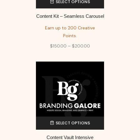
SELECT OPTIONS
Content Kit – Seamless Carousel
Earn up to 200 Creative
Points.
$
150.00
–
$
200.00
SELECT OPTIONS
Content Vault Intensive