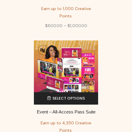
Earn up to 1,000 Creative
Points.
$
800.00
–
$
1,000.00
SELECT OPTIONS
Event – All-Access Pass Suite
Earn up to 4,350 Creative
Points.