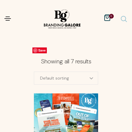
0
Save
Save
Save
Save
Save
Save
Save
Showing all 7 results