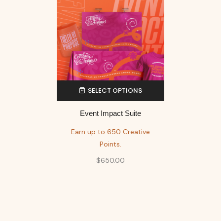
SELECT OPTIONS
Event Impact Suite
Earn up to 650 Creative
Points.
$
650.00