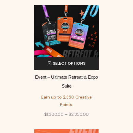
SELECT OPTIONS
Event – Ultimate Retreat & Expo
Suite
Earn up to 2,350 Creative
Points.
$
1,300.00
–
$
2,350.00