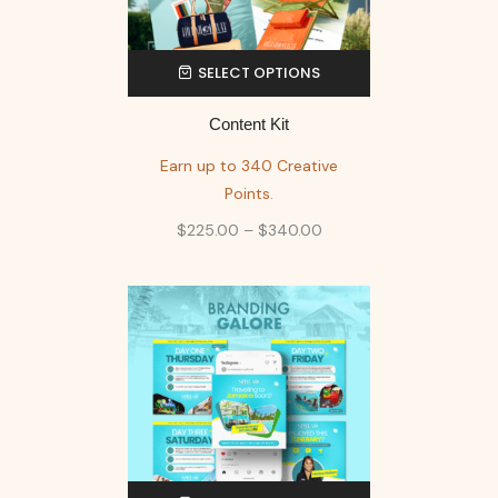
SELECT OPTIONS
Content Kit
Earn up to 340 Creative
Points.
$
225.00
–
$
340.00