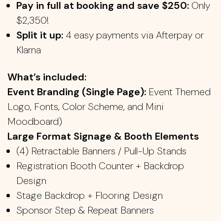
Pay in full at booking and save $250:
Only
$2,350!
Split it up:
4 easy payments via Afterpay or
Klarna
What’s included:
Event Branding (Single Page):
Event Themed
Logo, Fonts, Color Scheme, and Mini
Moodboard)
Large Format Signage & Booth Elements
​(
4
​)
Retractable Banners / Pull-Up Stands
Registration Booth Counter
​ + Backdrop
Design
Stage Backdrop
​ + Flooring
Design
Sponsor Step & Repeat Banners