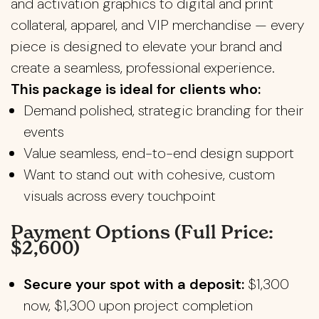
and activation graphics to digital and print
collateral, apparel, and VIP merchandise — every
piece is designed to elevate your brand and
create a seamless, professional experience.
This package is ideal for clients who:
Demand polished, strategic branding for their
events
Value seamless, end-to-end design support
Want to stand out with cohesive, custom
visuals across every touchpoint
Payment Options (Full Price:
$2,600)
Secure your spot with a deposit:
$1,300
now, $1,300 upon project completion