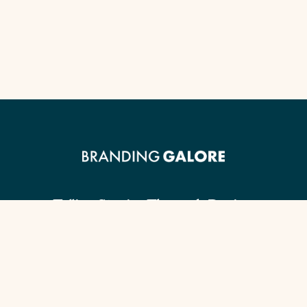
Telling Stories Through Design.
Client Guide