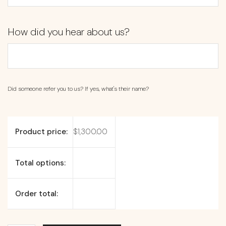
How did you hear about us?
Did someone refer you to us? If yes, what's their name?
Product price:
$
1,300.00
Total options:
Order total: