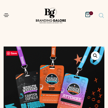
0
Save