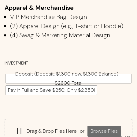
Apparel & Merchandise
VIP Merchandise Bag Design
(2)
Apparel Design (e.g., T-shirt
​ or Hoodie
)
(4)
Swag & Marketing Material Design
INVESTMENT
Deposit (Deposit: $1,300 now, $1,300 Balance) -
$2600 Total
Pay in Full and Save $250: Only $2,350!
Drag & Drop Files Here
or
Browse Files