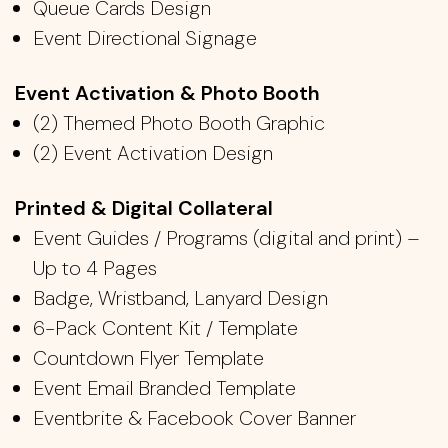
Queue Cards Design
Event Directional Signage
Event Activation &
​
Photo Booth
(2)
Themed Photo Booth Graphic
​(2)
Event Activation Design
Printed & Digital Collateral
Event Guides / Programs (digital and print) –
Up to 4 Pages
Badge
, Wristband,
Lanyard Design
6-Pack Content Kit / Template
Countdown
​ Flyer
Template
Event Email Branded Template
Eventbrite & Facebook Cover Banner