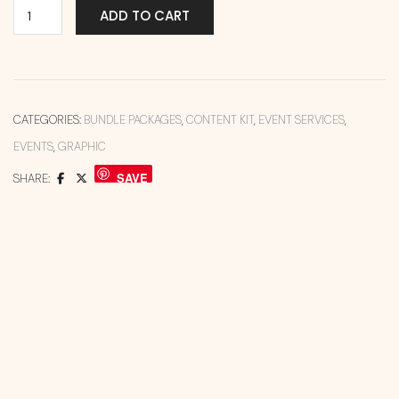
ADD TO CART
CATEGORIES:
BUNDLE PACKAGES
,
CONTENT KIT
,
EVENT SERVICES
,
EVENTS
,
GRAPHIC
SAVE
SHARE: