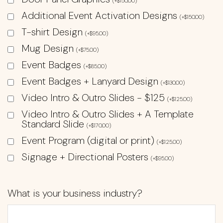
(
+
$
150.00
)
Additional Event Activation Designs
(
+
$
150.00
)
T-shirt Design
(
+
$
95.00
)
Mug Design
(
+
$
75.00
)
Event Badges
(
+
$
85.00
)
Event Badges + Lanyard Design
(
+
$
130.00
)
Video Intro & Outro Slides - $125
(
+
$
125.00
)
Video Intro & Outro Slides + A Template
Standard Slide
(
+
$
170.00
)
Event Program (digital or print)
(
+
$
125.00
)
Signage + Directional Posters
(
+
$
95.00
)
What is your business industry?