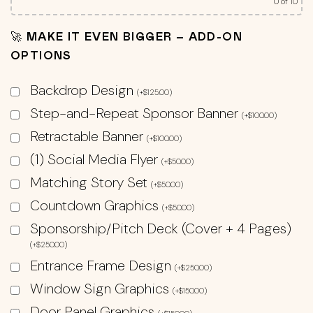
0
of 10
🚀 MAKE IT EVEN BIGGER – ADD-ON
OPTIONS
Backdrop Design
(
+
$
125.00
)
Step-and-Repeat Sponsor Banner
(
+
$
100.00
)
Retractable Banner
(
+
$
100.00
)
(1) Social Media Flyer
(
+
$
50.00
)
Matching Story Set
(
+
$
50.00
)
Countdown Graphics
(
+
$
50.00
)
Sponsorship/Pitch Deck (Cover + 4 Pages)
(
+
$
250.00
)
Entrance Frame Design
(
+
$
250.00
)
Window Sign Graphics
(
+
$
150.00
)
Door Panel Graphics