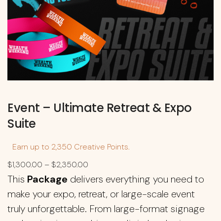
Event – Ultimate Retreat & Expo
Suite
Earn up to 2,350 Creative Points.
$
1,300.00
–
$
2,350.00
This
Package
delivers everything you need to
make your expo, retreat, or large-scale event
truly unforgettable. From large-format signage