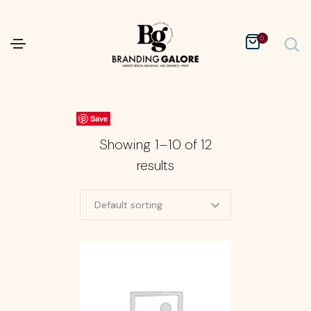
0
Save
Save
Save
Save
Save
Save
Save
Save
Save
Save
Showing 1–10 of 12
results