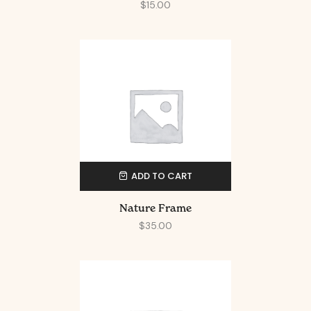
$
15.00
ADD TO CART
Nature Frame
$
35.00