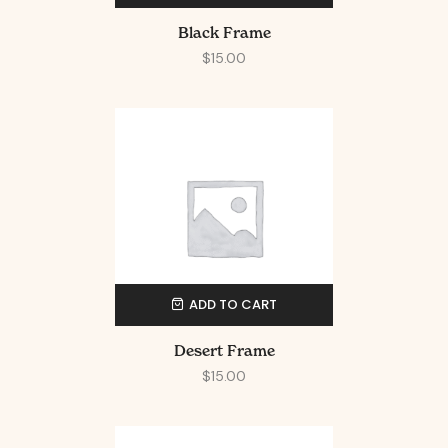
Black Frame
$
15.00
ADD TO CART
Desert Frame
$
15.00