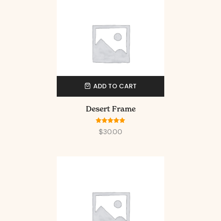
ADD TO CART
Desert Frame
Rated
5.00
$
30.00
out of 5