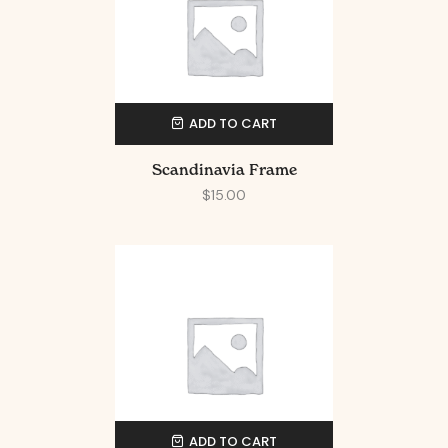
ADD TO CART
Scandinavia Frame
$
15.00
ADD TO CART