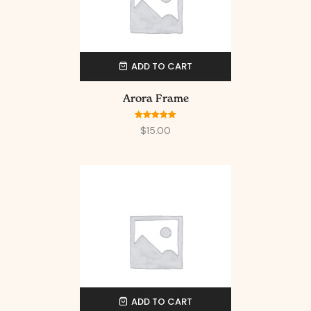
ADD TO CART
Arora Frame
Rated
5.00
$
15.00
out of 5
ADD TO CART