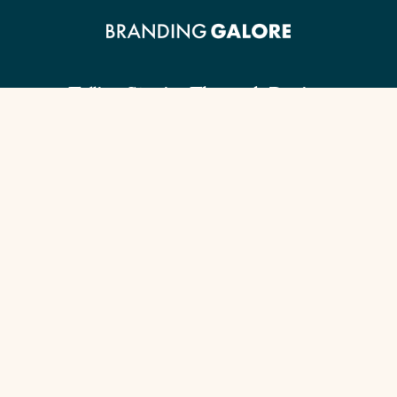
Telling Stories Through Design.
Client Guide
Our Signature Process
Content Checklist
Portfolio
Services by Industry