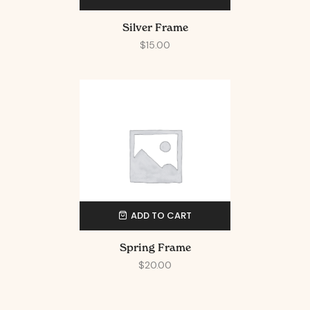
Silver Frame
$
15.00
ADD TO CART
Spring Frame
$
20.00