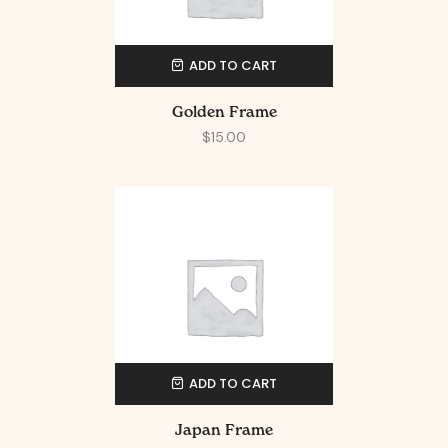
ADD TO CART
Golden Frame
$
15.00
ADD TO CART
Japan Frame