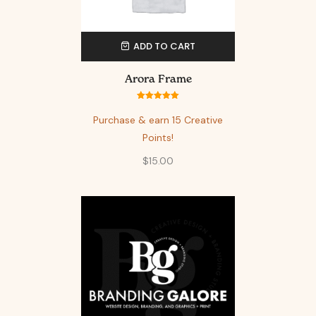
ADD TO CART
Arora Frame
Rated
5.00
out of 5
Purchase & earn 15 Creative
Points!
$
15.00