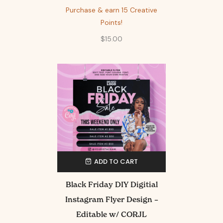
Purchase & earn 15 Creative
Points!
$
15.00
ADD TO CART
Black Friday DIY Digitial
Instagram Flyer Design –
Editable w/ CORJL