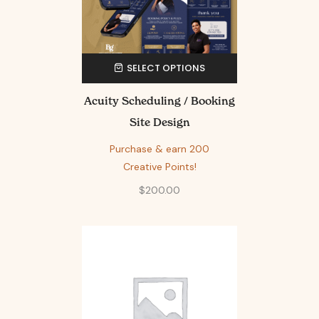
SELECT OPTIONS
Acuity Scheduling / Booking
Site Design
Purchase & earn 200
Creative Points!
$
200.00