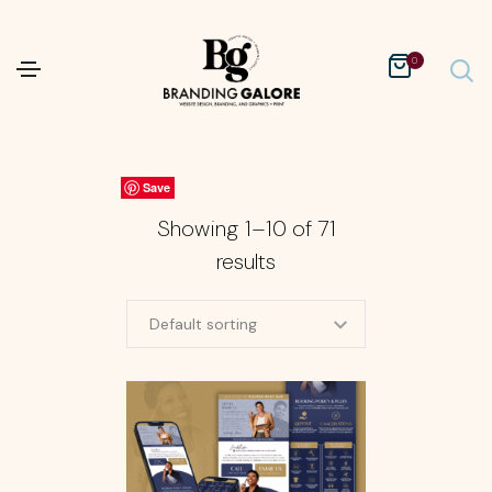
0
Save
Save
Save
Save
Save
Save
Save
Save
Save
Save
Showing 1–10 of 71
results