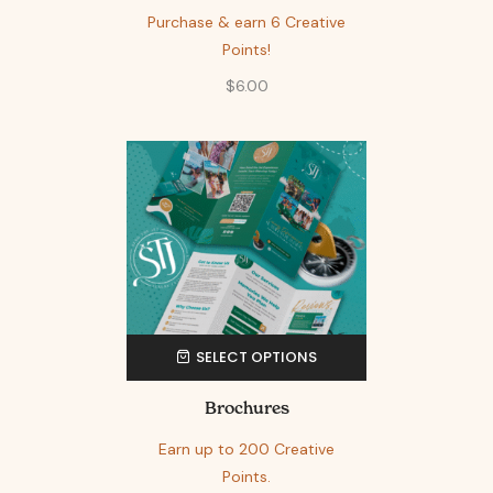
Purchase & earn 6 Creative
Points!
$
6.00
SELECT OPTIONS
Brochures
Earn up to 200 Creative
Points.