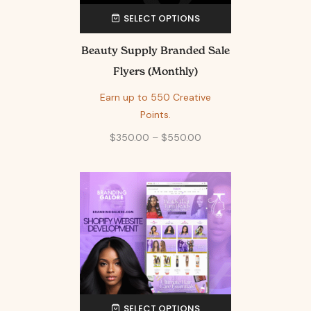
SELECT OPTIONS
Beauty Supply Branded Sale
Flyers (Monthly)
Earn up to 550 Creative
Points.
$
350.00
–
$
550.00
SELECT OPTIONS