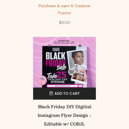
Purchase & earn 6 Creative
Points!
$
6.00
ADD TO CART
Black Friday DIY Digitial
Instagram Flyer Design –
Editable w/ CORJL