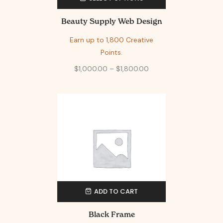
Beauty Supply Web Design
Earn up to 1,800 Creative
Points.
$
1,000.00
–
$
1,800.00
ADD TO CART
Black Frame