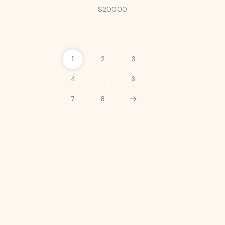
$
200.00
1
2
3
4
…
6
7
8