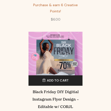
Purchase & earn 6 Creative
Points!
$
6.00
ADD TO CART
Black Friday DIY Digitial
Instagram Flyer Design –
Editable w/ CORJL