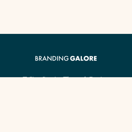
Telling Stories Through Design.
Client Guide
Our Signature Process