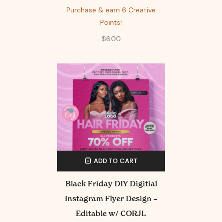
Purchase & earn 6 Creative
Points!
$
6.00
ADD TO CART
Black Friday DIY Digitial
Instagram Flyer Design –
Editable w/ CORJL