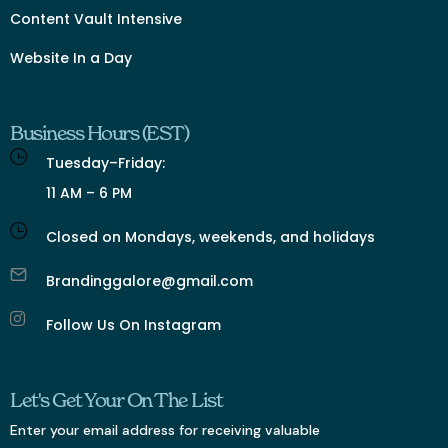
Content Vault Intensive
Website In a Day
Business Hours (EST)
Tuesday–Friday:
11 AM – 6 PM
Closed on Mondays, weekends, and holidays
Brandinggalore@gmail.com
Follow Us On Instagram
Let's Get Your On The List
Enter your email address for receiving valuable