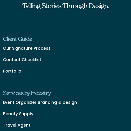
Telling Stories Through Design.
Client Guide
Our Signature Process
Content Checklist
Portfolio
Services by Industry
Event Organizer Branding & Design
Beauty Supply
Travel Agent