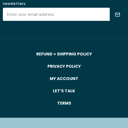
newsletters.
REFUND + SHIPPING POLICY
PRIVACY POLICY
MY ACCOUNT
LET’S TALK
TERMS