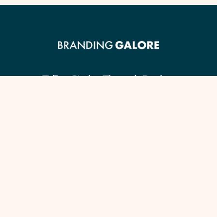
Telling Stories Through Design.
Client Guide
Our Signature Process
Content Checklist
Portfolio