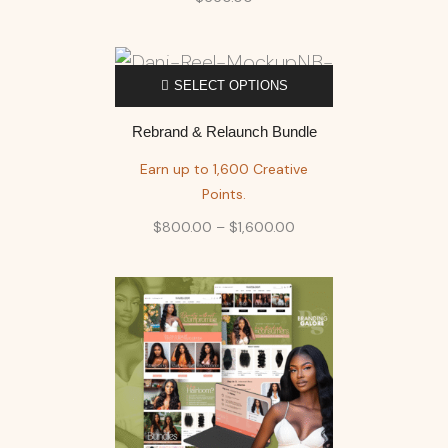
SELECT OPTIONS
Rebrand & Relaunch Bundle
Earn up to 1,600 Creative
Points.
$
800.00
–
$
1,600.00