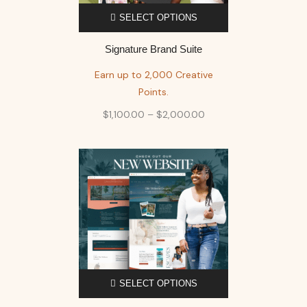
SELECT OPTIONS
Signature Brand Suite
Earn up to 2,000 Creative
Points.
$
1,100.00
–
$
2,000.00
SELECT OPTIONS