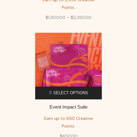
Points.
$
1,300.00
–
$
2,350.00
SELECT OPTIONS
Event Impact Suite
Earn up to 650 Creative
Points.
$
650.00