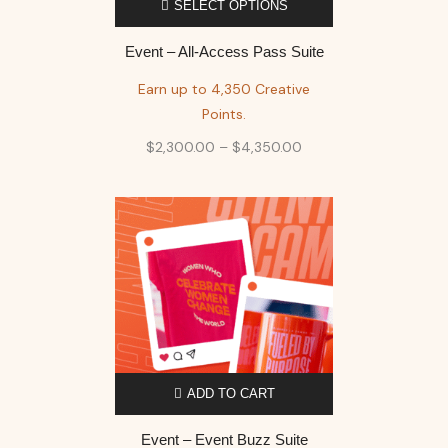
SELECT OPTIONS
Event – All-Access Pass Suite
Earn up to 4,350 Creative
Points.
$
2,300.00
–
$
4,350.00
ADD TO CART
Event – Event Buzz Suite