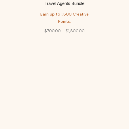
Travel Agents Bundle
Earn up to 1,800 Creative
Points.
$
700.00
–
$
1,800.00