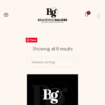
0
Save
Save
Save
Save
Save
Save
Save
Save
Showing all 8 results