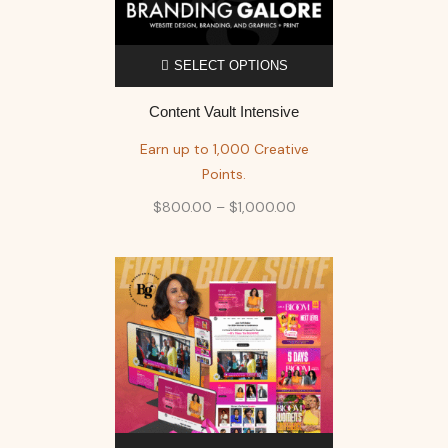
SELECT OPTIONS
Content Vault Intensive
Earn up to 1,000 Creative
Points.
$
800.00
–
$
1,000.00