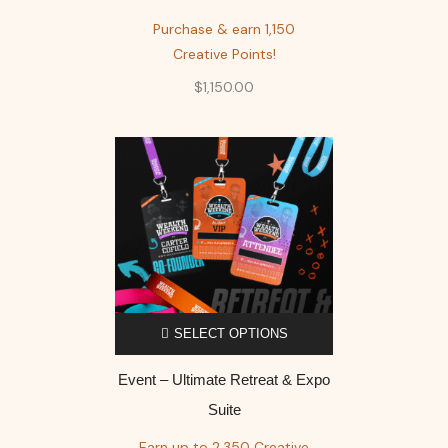
Purchase & earn 1,150
Creative Points!
$
1,150.00
SELECT OPTIONS
Event – Ultimate Retreat & Expo
Suite
Earn up to 2,350 Creative