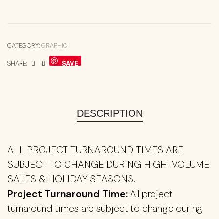
CATEGORY:
GRAPHIC
SAVE
SHARE:
DESCRIPTION
ALL PROJECT TURNAROUND TIMES ARE
SUBJECT TO CHANGE DURING HIGH-VOLUME
SALES & HOLIDAY SEASONS.
Project Turnaround Time:
All project
turnaround times are subject to change during