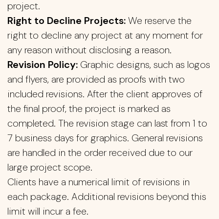
project.
Right to Decline Projects:
We reserve the
right to decline any project at any moment for
any reason without disclosing a reason.
Revision Policy:
Graphic designs, such as logos
and flyers, are provided as proofs with two
included revisions. After the client approves of
the final proof, the project is marked as
completed. The revision stage can last from 1 to
7 business days for graphics. General revisions
are handled in the order received due to our
large project scope.
Clients have a numerical limit of revisions in
each package. Additional revisions beyond this
limit will incur a fee.