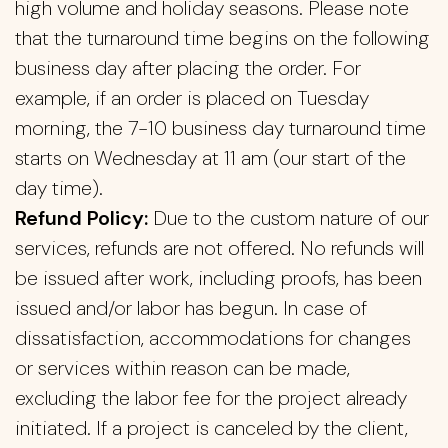
high volume and holiday seasons. Please note
that the turnaround time begins on the following
business day after placing the order. For
example, if an order is placed on Tuesday
morning, the 7-10 business day turnaround time
starts on Wednesday at 11 am (our start of the
day time).
Refund Policy:
Due to the custom nature of our
services, refunds are not offered. No refunds will
be issued after work, including proofs, has been
issued and/or labor has begun. In case of
dissatisfaction, accommodations for changes
or services within reason can be made,
excluding the labor fee for the project already
initiated. If a project is canceled by the client,