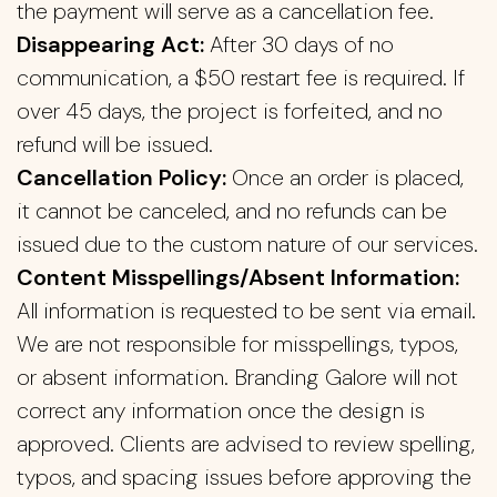
the payment will serve as a cancellation fee.
Disappearing Act:
After 30 days of no
communication, a $50 restart fee is required. If
over 45 days, the project is forfeited, and no
refund will be issued.
Cancellation Policy:
Once an order is placed,
it cannot be canceled, and no refunds can be
issued due to the custom nature of our services.
Content Misspellings/Absent Information:
All information is requested to be sent via email.
We are not responsible for misspellings, typos,
or absent information. Branding Galore will not
correct any information once the design is
approved. Clients are advised to review spelling,
typos, and spacing issues before approving the