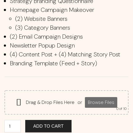
Strategy Branding Questionnaire
Homepage Campaign Makeover
(2) Website Banners
(3) Category Banners
(2) Email Campaign Designs
Newsletter Popup Design
(4) Content Post + (4) Matching Story Post
Branding Template (Feed + Story)
Drag & Drop Files Here
or
Browse Files
0
of 10
ADD TO CART