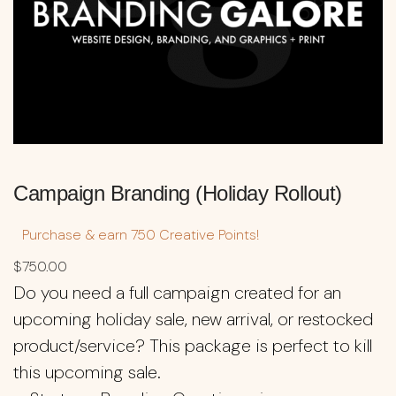
Campaign Branding (Holiday Rollout)
Purchase & earn 750 Creative Points!
$
750.00
Do you need a full campaign created for an
upcoming holiday sale, new arrival, or restocked
product/service? This package is perfect to kill
this upcoming sale.