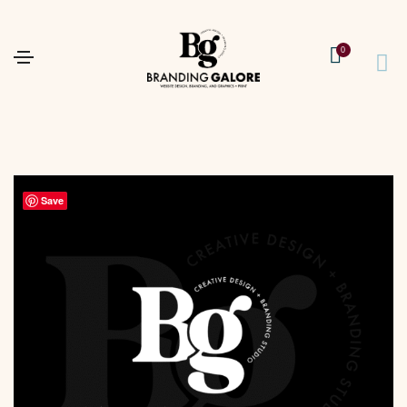
0
Save