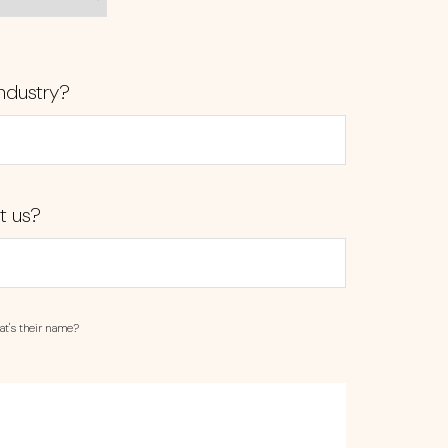
ndustry?
t us?
at's their name?