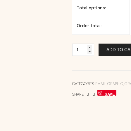
Total options:
Order total:
ADD TO CA
CATEGORIES:
EMAIL
,
GRAPHIC
,
GR
SAVE
SHARE: