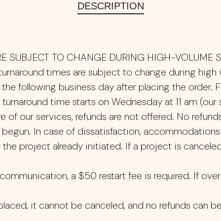
DESCRIPTION
E SUBJECT TO CHANGE DURING HIGH-VOLUME S
 turnaround times are subject to change during high
the following business day after placing the order. F
turnaround time starts on Wednesday at 11 am (our st
of our services, refunds are not offered. No refunds 
s begun. In case of dissatisfaction, accommodations
the project already initiated. If a project is canceled
ommunication, a $50 restart fee is required. If over 
placed, it cannot be canceled, and no refunds can b