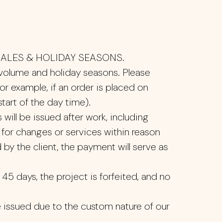
ALES & HOLIDAY SEASONS.
 volume and holiday seasons. Please
or example, if an order is placed on
art of the day time).
will be issued after work, including
 for changes or services within reason
 by the client, the payment will serve as
45 days, the project is forfeited, and no
e issued due to the custom nature of our