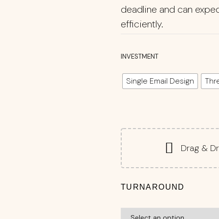
deadline and can exped
efficiently.
INVESTMENT
Single Email Design
Thr
Drag & Dr
TURNAROUND