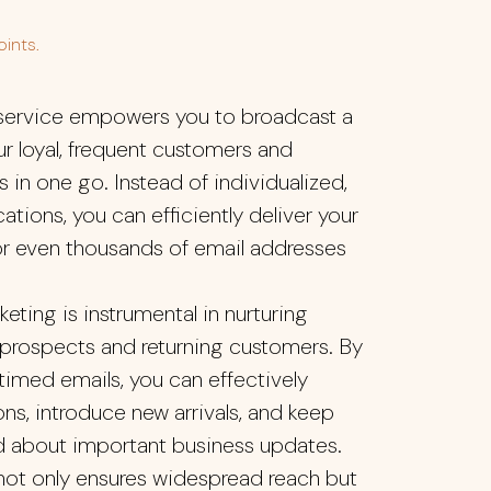
ints.
 service empowers you to broadcast a
ur loyal, frequent customers and
 in one go. Instead of individualized,
ons, you can efficiently deliver your
r even thousands of email addresses
keting is instrumental in nurturing
 prospects and returning customers. By
 timed emails, you can effectively
ns, introduce new arrivals, and keep
d about important business updates.
 not only ensures widespread reach but