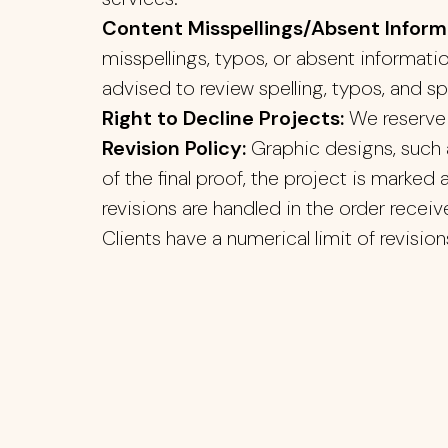
Content Misspellings/Absent Inform
misspellings, typos, or absent informati
advised to review spelling, typos, and s
Right to Decline Projects:
We reserve 
Revision Policy:
Graphic designs, such a
of the final proof, the project is marked
revisions are handled in the order recei
Clients have a numerical limit of revision