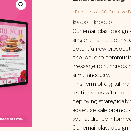
Earn up to 400 Creative Po
$
95.00
–
$
400.00
Our email blast design
single email to both yo
potential new prospects
one-on-one communicati
message to hundreds o
simultaneously.
This form of digital mar
relationships with both
deploying strategically
advertise sale promotio
your audience informe
Our email blast design