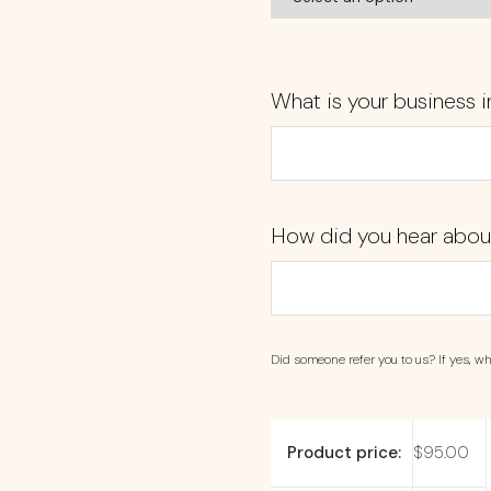
What is your business i
How did you hear abou
Did someone refer you to us? If yes, wh
Product price:
$
95.00