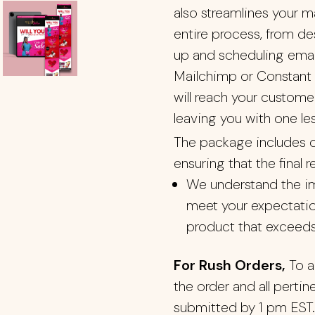
also streamlines your m
entire process, from d
up and scheduling email
Mailchimp or Constant 
will reach your custome
leaving you with one le
The package includes o
ensuring that the final r
We understand the im
meet your expectatio
product that exceeds
For Rush Orders,
To a
the order and all perti
submitted by 1 pm EST.