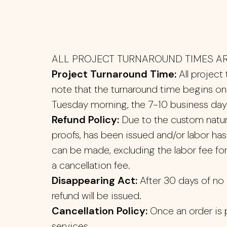
ALL PROJECT TURNAROUND TIMES AR
Project Turnaround Time:
All project
note that the turnaround time begins on 
Tuesday morning, the 7-10 business day 
Refund Policy:
Due to the custom nature 
proofs, has been issued and/or labor ha
can be made, excluding the labor fee for 
a cancellation fee.
Disappearing Act:
After 30 days of no c
refund will be issued.
Cancellation Policy:
Once an order is 
services.