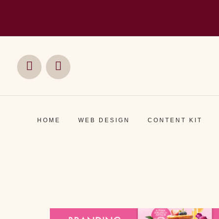
Social
Social
Media
Media
HOME
WEB DESIGN
CONTENT KIT