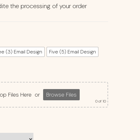
ite the processing of your order
ee (3) Email Design
Five (5) Email Design
op Files Here
or
Browse Files
0
of 10