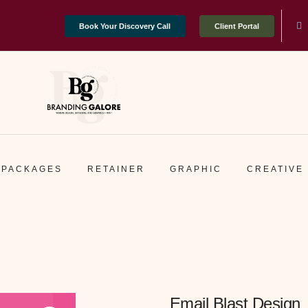
Book Your Discovery Call
Client Portal
PACKAGES
RETAINER
GRAPHIC
CREATIVE
Email Blast Design