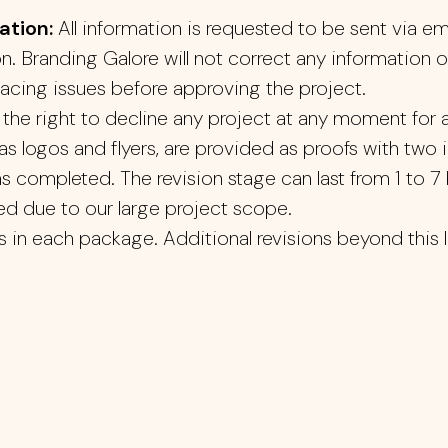
ation:
All information is requested to be sent via em
on. Branding Galore will not correct any information 
pacing issues before approving the project.
the right to decline any project at any moment for a
s logos and flyers, are provided as proofs with two i
 as completed. The revision stage can last from 1 to 
ved due to our large project scope.
s in each package. Additional revisions beyond this lim