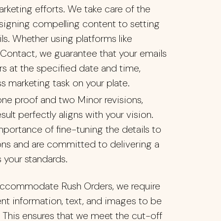
arketing efforts. We take care of the
esigning compelling content to setting
s. Whether using platforms like
Contact, we guarantee that your emails
rs at the specified date and time,
ss marketing task on your plate.
ne proof and two Minor revisions,
esult perfectly aligns with your vision.
portance of fine-tuning the details to
ns and are committed to delivering a
 your standards.
ccommodate Rush Orders, we require
nent information, text, and images to be
 This ensures that we meet the cut-off