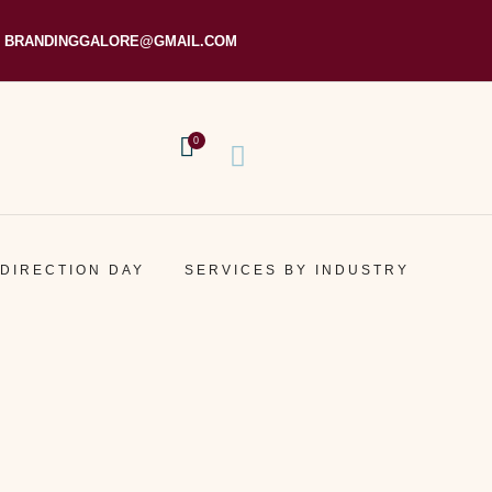
BRANDINGGALORE@GMAIL.COM
0
 DIRECTION DAY
SERVICES BY INDUSTRY