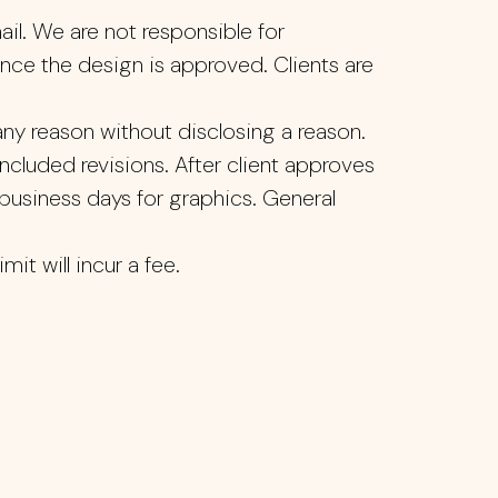
ail. We are not responsible for
once the design is approved. Clients are
ny reason without disclosing a reason.
ncluded revisions. After client approves
7 business days for graphics. General
it will incur a fee.