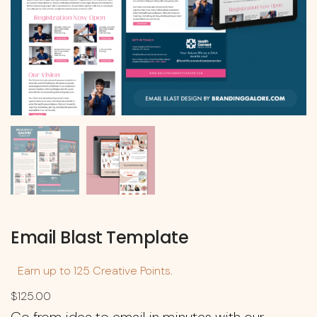
Email Blast Template
Earn up to 125 Creative Points.
$
125.00