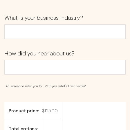
What is your business industry?
How did you hear about us?
Did someone refer you to us? If yes, what's their name?
Product price:
$
125.00
Total options: