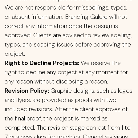
We are not responsible for misspellings, typos,
or absent information. Branding Galore will not
correct any information once the design is
approved. Clients are advised to review spelling,
typos, and spacing issues before approving the
project.
Right to Decline Projects:
We reserve the
right to decline any project at any moment for
any reason without disclosing a reason.
Revision Policy:
Graphic designs, such as logos
and flyers, are provided as proofs with two
included revisions. After the client approves of
the final proof, the project is marked as
completed. The revision stage can last from 1 to
7 business days for graphics. General revisions