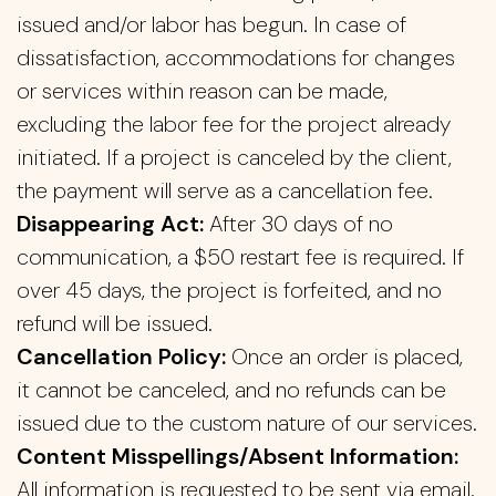
issued and/or labor has begun. In case of
dissatisfaction, accommodations for changes
or services within reason can be made,
excluding the labor fee for the project already
initiated. If a project is canceled by the client,
the payment will serve as a cancellation fee.
Disappearing Act:
After 30 days of no
communication, a $50 restart fee is required. If
over 45 days, the project is forfeited, and no
refund will be issued.
Cancellation Policy:
Once an order is placed,
it cannot be canceled, and no refunds can be
issued due to the custom nature of our services.
Content Misspellings/Absent Information:
All information is requested to be sent via email.