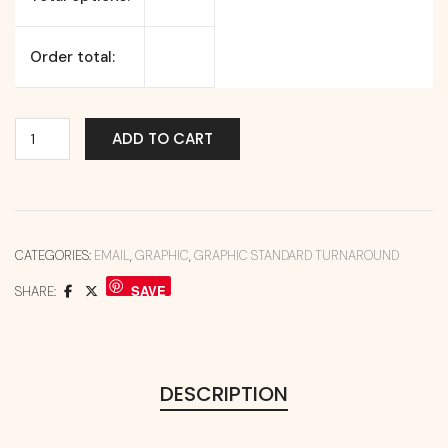
Order total:
ADD TO CART
CATEGORIES:
EMAIL
,
GRAPHIC
,
GRAPHIC STANDARD TURNAROUND
SAVE
SHARE:
DESCRIPTION