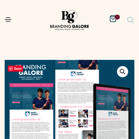
0
Save