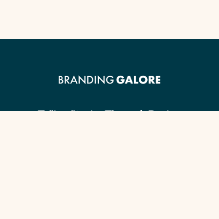
Telling Stories Through Design.
Client Guide
Our Signature Process
Content Checklist