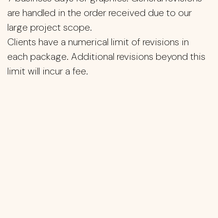
are handled in the order received due to our
large project scope.
Clients have a numerical limit of revisions in
each package. Additional revisions beyond this
limit will incur a fee.