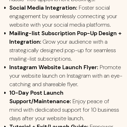
Social Media Integration:
Foster social
engagement by seamlessly connecting your
website with your social media platforms.
Mailing-list Subscription Pop-Up Design +
Integration:
Grow your audience with a
strategically designed pop-up for seamless
mailing-list subscriptions.
Instagram Website Launch Flyer:
Promote
your website launch on Instagram with an eye-
catching and shareable flyer.
10-Day Post Launch
Support/Maintenance:
Enjoy peace of
mind with dedicated support for 10 business
days after your website launch.
Tutorial + Exit/Launch Guide:
Empower