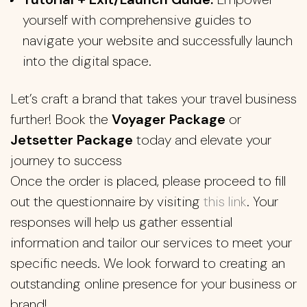
yourself with comprehensive guides to
navigate your website and successfully launch
into the digital space.
Let’s craft a brand that takes your travel business
further! Book the
Voyager Package
or
Jetsetter Package
today and elevate your
journey to success
Once the order is placed, please proceed to fill
out the questionnaire by visiting
this link
. Your
responses will help us gather essential
information and tailor our services to meet your
specific needs. We look forward to creating an
outstanding online presence for your business or
brand!