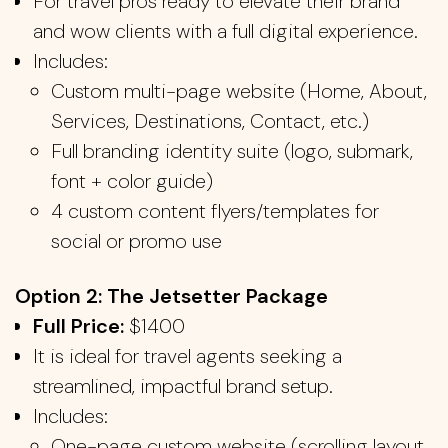
For travel pros ready to elevate their brand
and wow clients with a full digital experience.
Includes:
Custom multi-page website (Home, About,
Services, Destinations, Contact, etc.)
Full branding identity suite (logo, submark,
font + color guide)
4 custom content flyers/templates for
social or promo use
Option 2: The Jetsetter Package
Full Price:
$1400
It is ideal for travel agents seeking a
streamlined, impactful brand setup.
Includes:
One-page custom website (scrolling layout