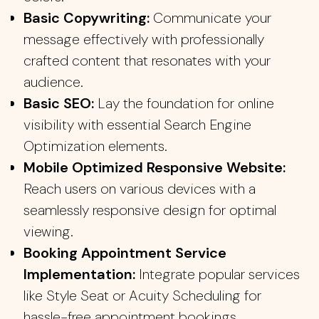
Basic Copywriting:
Communicate your
message effectively with professionally
crafted content that resonates with your
audience.
Basic SEO:
Lay the foundation for online
visibility with essential Search Engine
Optimization elements.
Mobile Optimized Responsive Website:
Reach users on various devices with a
seamlessly responsive design for optimal
viewing.
Booking Appointment Service
Implementation:
Integrate popular services
like Style Seat or Acuity Scheduling for
hassle-free appointment bookings.