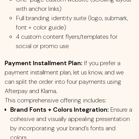
with anchor links)
Full branding identity suite (logo, submark,
font + color guide)
4 custom content flyers/templates for
social or promo use
Payment Installment Plan:
If you prefer a
payment installment plan, let us know, and we
can split the order into four payments using
Afterpay and Klarna.
This comprehensive offering includes:
Brand Fonts + Colors Integration:
Ensure a
cohesive and visually appealing presentation
by incorporating your brand’s fonts and
colors.