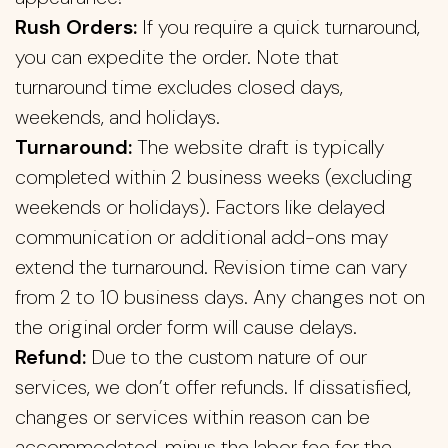
Rush Orders:
If you require a quick turnaround,
you can expedite the order. Note that
turnaround time excludes closed days,
weekends, and holidays.
Turnaround:
The website draft is typically
completed within 2 business weeks (excluding
weekends or holidays). Factors like delayed
communication or additional add-ons may
extend the turnaround. Revision time can vary
from 2 to 10 business days. Any changes not on
the original order form will cause delays.
Refund:
Due to the custom nature of our
services, we don’t offer refunds. If dissatisfied,
changes or services within reason can be
accommodated, minus the labor fee for the