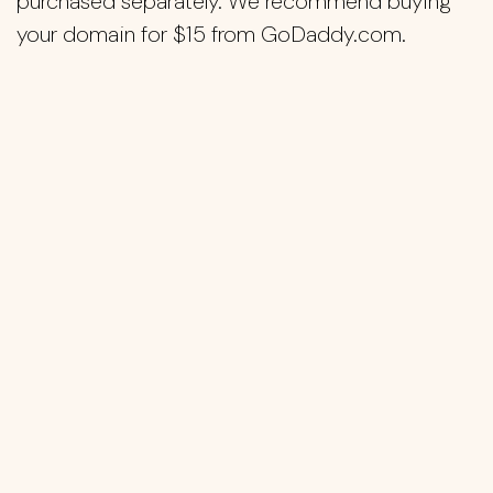
purchased separately. We recommend buying
your domain for $15 from GoDaddy.com.