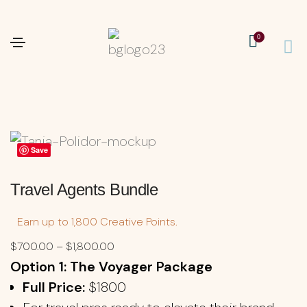
0
Save
Travel Agents Bundle
Earn up to 1,800 Creative Points.
$
700.00
–
$
1,800.00
Option 1: The Voyager Package
Full Price:
$1800