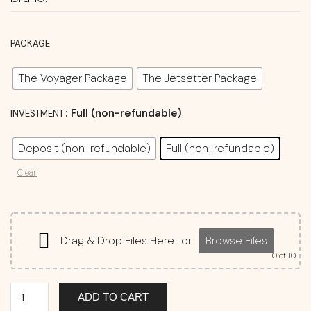
PACKAGE
The Voyager Package
The Jetsetter Package
: Full (non-refundable)
INVESTMENT
Deposit (non-refundable)
Full (non-refundable)
Clear
Drag & Drop Files Here
or
Browse Files
0
of 10
ADD TO CART