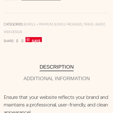
CATEGORIES:
BUNDLE + PREMIUM
,
BUNDLE PACKAGES
,
TRAVEL AGENT
,
WEB DESIGN
SAVE
SHARE:
DESCRIPTION
ADDITIONAL INFORMATION
Ensure that your website reflects your brand and
maintains a professional, user-friendly, and clean
appearance!