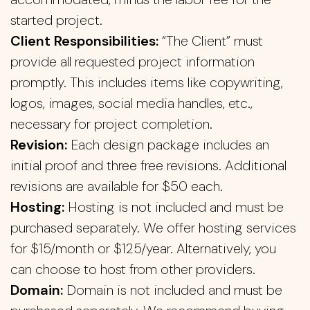
started project.
Client Responsibilities:
“The Client” must
provide all requested project information
promptly. This includes items like copywriting,
logos, images, social media handles, etc.,
necessary for project completion.
Revision:
Each design package includes an
initial proof and three free revisions. Additional
revisions are available for $50 each.
Hosting:
Hosting is not included and must be
purchased separately. We offer hosting services
for $15/month or $125/year. Alternatively, you
can choose to host from other providers.
Domain:
Domain is not included and must be