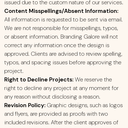
issued due to the custom nature of our services.
Content Misspellings/Absent Information:
All information is requested to be sent via email.
We are not responsible for misspellings, typos,
or absent information. Branding Galore will not
correct any information once the design is
approved. Clients are advised to review spelling,
typos, and spacing issues before approving the
project.
Right to Decline Projects:
We reserve the
right to decline any project at any moment for
any reason without disclosing a reason.
Revision Policy:
Graphic designs, such as logos
and flyers, are provided as proofs with two
included revisions. After the client approves of