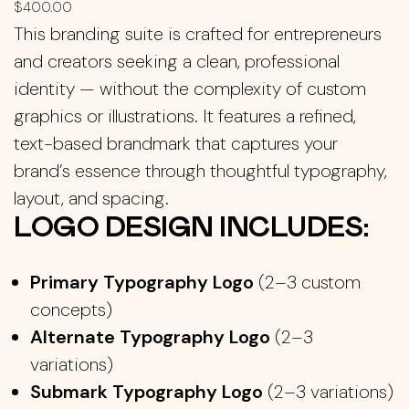
$
400.00
This branding suite is crafted for entrepreneurs
and creators seeking a clean, professional
identity — without the complexity of custom
graphics or illustrations. It features a refined,
text-based brandmark that captures your
brand’s essence through thoughtful typography,
layout, and spacing.
LOGO DESIGN INCLUDES:
Primary Typography Logo
(2–3 custom
concepts)
Alternate Typography Logo
(2–3
variations)
Submark Typography Logo
(2–3 variations)