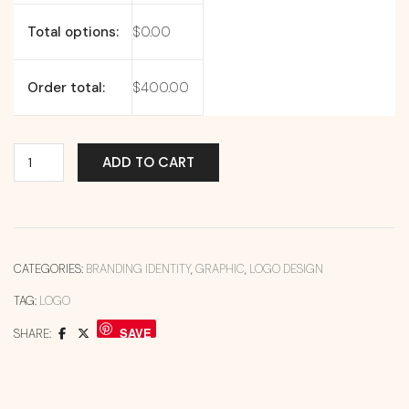
Total options:
$
0.00
Order total:
$
400.00
ADD TO CART
CATEGORIES:
BRANDING IDENTITY
,
GRAPHIC
,
LOGO DESIGN
TAG:
LOGO
SAVE
SHARE: