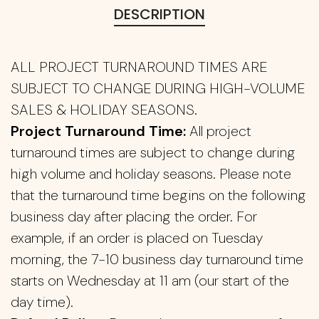
DESCRIPTION
ALL PROJECT TURNAROUND TIMES ARE
SUBJECT TO CHANGE DURING HIGH-VOLUME
SALES & HOLIDAY SEASONS.
Project Turnaround Time:
All project
turnaround times are subject to change during
high volume and holiday seasons. Please note
that the turnaround time begins on the following
business day after placing the order. For
example, if an order is placed on Tuesday
morning, the 7-10 business day turnaround time
starts on Wednesday at 11 am (our start of the
day time).