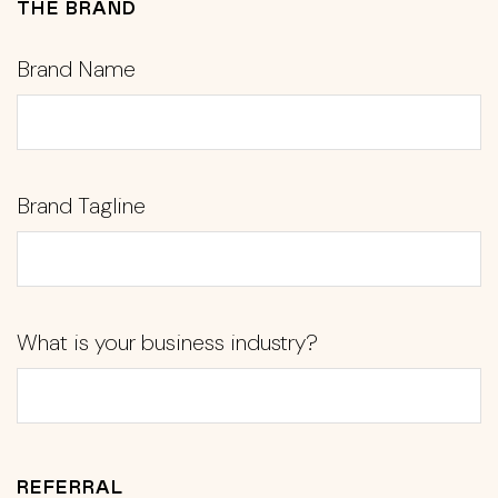
THE BRAND
Brand Name
Brand Tagline
What is your business industry?
REFERRAL