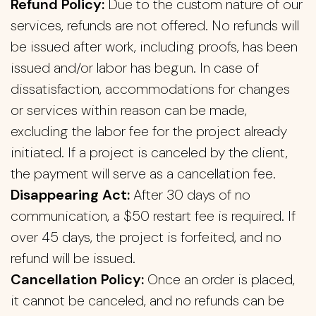
Refund Policy:
Due to the custom nature of our
services, refunds are not offered. No refunds will
be issued after work, including proofs, has been
issued and/or labor has begun. In case of
dissatisfaction, accommodations for changes
or services within reason can be made,
excluding the labor fee for the project already
initiated. If a project is canceled by the client,
the payment will serve as a cancellation fee.
Disappearing Act:
After 30 days of no
communication, a $50 restart fee is required. If
over 45 days, the project is forfeited, and no
refund will be issued.
Cancellation Policy:
Once an order is placed,
it cannot be canceled, and no refunds can be