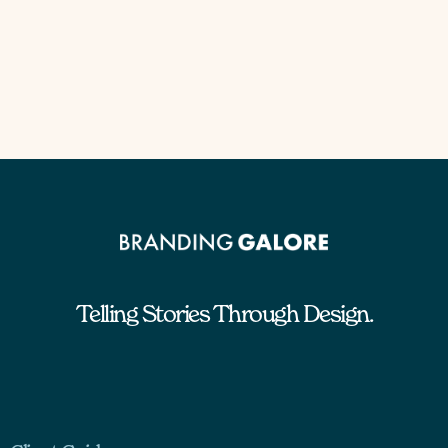
Telling Stories Through Design.