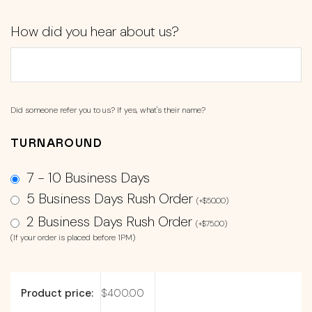
How did you hear about us?
Did someone refer you to us? If yes, what's their name?
TURNAROUND
7 - 10 Business Days
5 Business Days Rush Order
(
+
$
50.00
)
2 Business Days Rush Order
(
+
$
75.00
)
(If your order is placed before 1PM)
Product price:
$
400.00