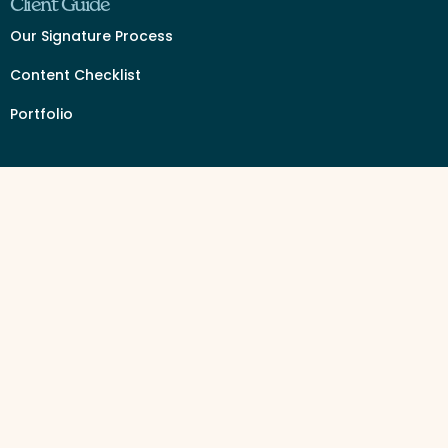
Client Guide
Our Signature Process
Content Checklist
Portfolio
Services by Industry
Event Organizer Branding & Design
Beauty Supply
Travel Agent
Content Vault Intensive
Website In a Day