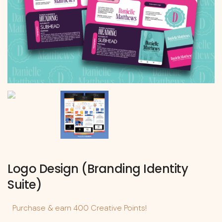
Logo Design (Branding Identity
Suite)
Purchase & earn 400 Creative Points!