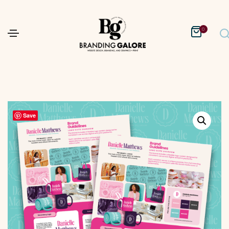
0
Save