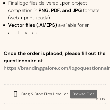
Final logo files delivered upon project
completion in
PNG, PDF, and JPG
formats
(web + print-ready)
Vector files (.AI/.EPS)
available for an
additional fee
Once the order is placed, please fill out the
questionnaire at
https://brandinggalore.com/logoquestionnair
Drag & Drop Files Here
or
Browse Files
0
of 10