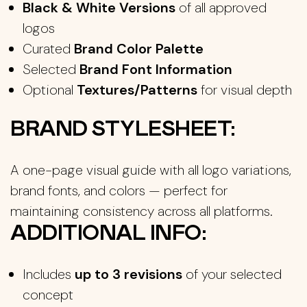
Black & White Versions
of all approved
logos
Curated
Brand Color Palette
Selected
Brand Font Information
Optional
Textures/Patterns
for visual depth
BRAND STYLESHEET:
A one-page visual guide with all logo variations,
brand fonts, and colors — perfect for
maintaining consistency across all platforms.
ADDITIONAL INFO:
Includes
up to 3 revisions
of your selected
concept