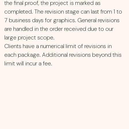
the final proof, the project is marked as
completed. The revision stage can last from 1 to
7 business days for graphics. General revisions
are handled in the order received due to our
large project scope.
Clients have a numerical limit of revisions in
each package. Additional revisions beyond this
limit will incur a fee.